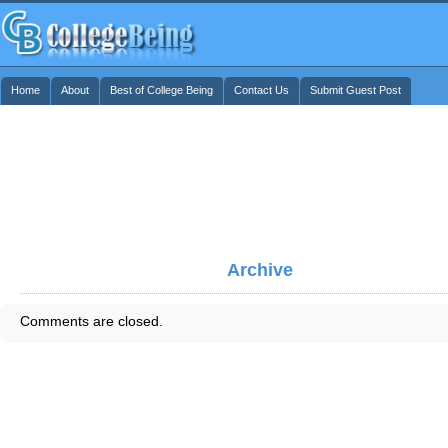
Home
About
Best of College Being
Contact Us
Submit Guest Post
Archive
Comments are closed.