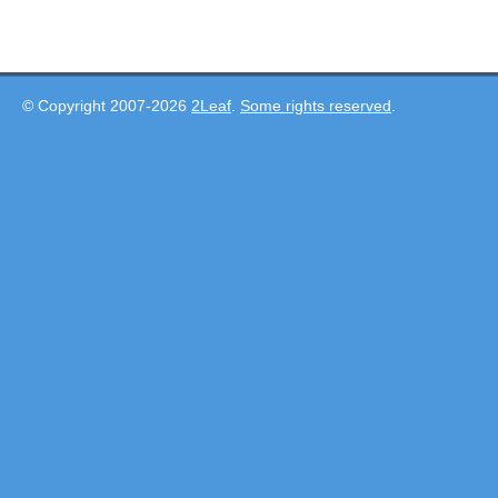
© Copyright 2007-2026
2Leaf
.
Some rights reserved
.