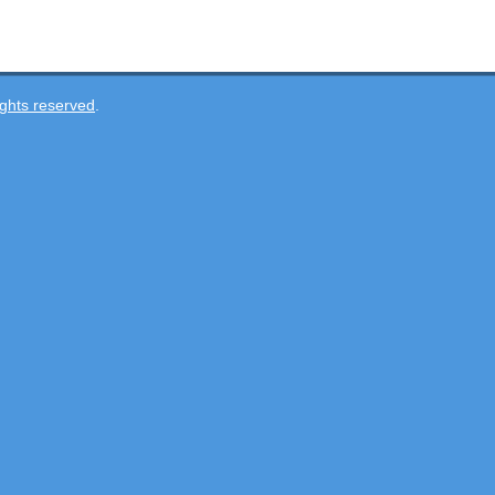
ghts reserved
.