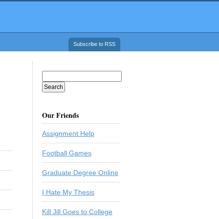
Subscribe to RSS
Our Friends
Assignment Help
Football Games
Graduate Degree Online
I Hate My Thesis
Kill Jill Goes to College