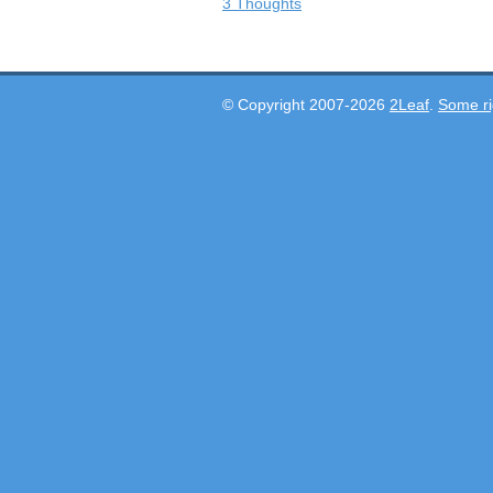
3 Thoughts
© Copyright 2007-2026
2Leaf
.
Some ri