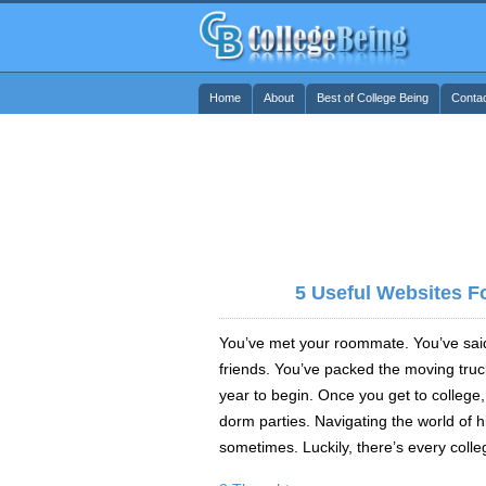
Home
About
Best of College Being
Conta
5 Useful Websites F
You’ve met your roommate. You’ve sai
friends. You’ve packed the moving truc
year to begin. Once you get to college, 
dorm parties. Navigating the world of 
sometimes. Luckily, there’s every colle