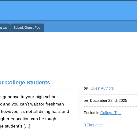
ct Us
Submit Guest Post
or College Students
by
Guest Authors
d goodbye to your high school
on
December 22nd, 2025
k and you can’t wait for freshman
however, it’s not all dining halls and
Posted in
College Tips
higher education can be tough
3 Thoughts
ge student’s […]