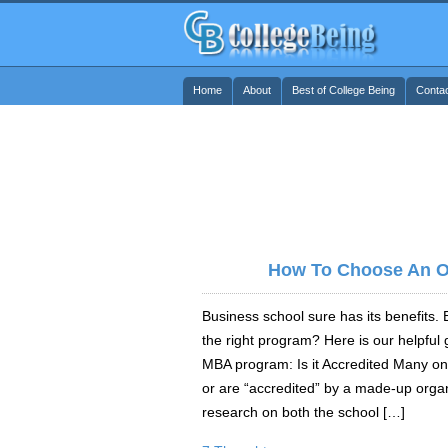
Home
About
Best of College Being
Conta
How To Choose An O
Business school sure has its benefits
the right program? Here is our helpful 
MBA program: Is it Accredited Many on
or are “accredited” by a made-up organ
research on both the school […]