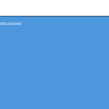
ghts reserved
.