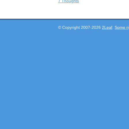
7 Thoughts
© Copyright 2007-2026
2Leaf
.
Some ri