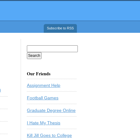
Subscribe to RSS
Our Friends
Assignment Help
)
Football Games
Graduate Degree Online
I Hate My Thesis
Kill Jill Goes to College