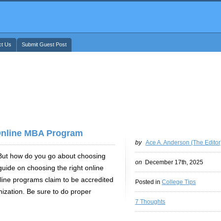
ct Us
Submit Guest Post
nline MBA Program
by
Ace A. Anderson (The Editor
. But how do you go about choosing
on
December 17th, 2025
guide on choosing the right online
line programs claim to be accredited
Posted in
College Tips
ization. Be sure to do proper
7 Thoughts