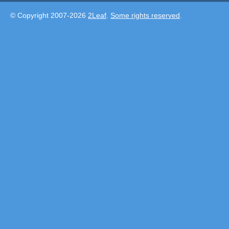
© Copyright 2007-2026
2Leaf
.
Some rights reserved
.