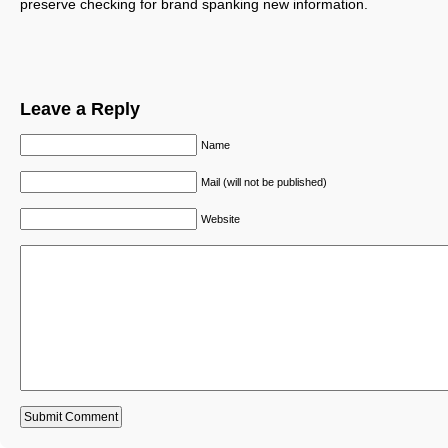
preserve checking for brand spanking new information.
Leave a Reply
Name
Mail (will not be published)
Website