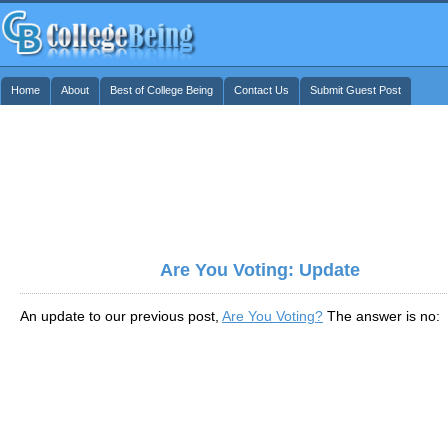
Home
About
Best of College Being
Contact Us
Submit Guest Post
Are You Voting: Update
An update to our previous post,
Are You Voting?
The answer is no: