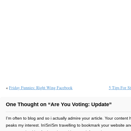
«
Friday Funnies: Right Wing Facebook
5 Tips For S
One Thought on “Are You Voting: Update”
I’m often to blog and so i actually admire your article. Your content 
peaks my interest. IпїЅпїЅm travelling to bookmark your website an