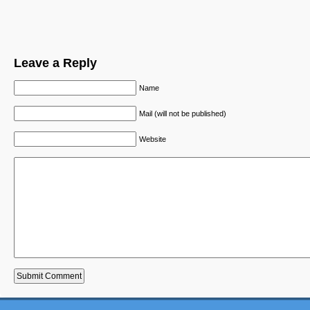
Leave a Reply
Name
Mail (will not be published)
Website