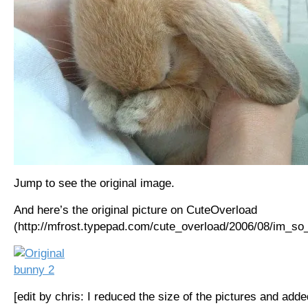
Jump to see the original image.
And here’s the original picture on CuteOverload
(http://mfrost.typepad.com/cute_overload/2006/08/im_so_
[edit by chris: I reduced the size of the pictures and adde