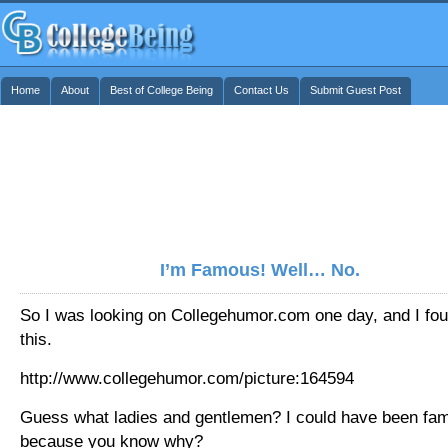
Home
About
Best of College Being
Contact Us
Submit Guest Post
I’m Famous! Well… No.
So I was looking on Collegehumor.com one day, and I fo
this.
http://www.collegehumor.com/picture:164594
Guess what ladies and gentlemen? I could have been fa
because you know why?