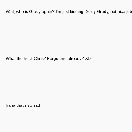
Wait, who is Grady again? I’m just kidding. Sorry Grady, but nice job
What the heck Chris? Forgot me already? XD
haha that’s so sad