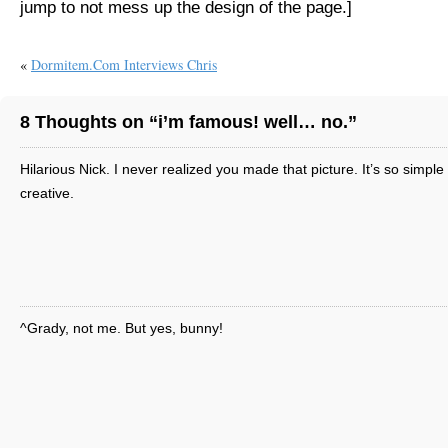
jump to not mess up the design of the page.]
«
Dormitem.com Interviews Chris
8 Thoughts on “i’m famous! well… no.”
Hilarious Nick. I never realized you made that picture. It’s so simple
creative.
^Grady, not me. But yes, bunny!