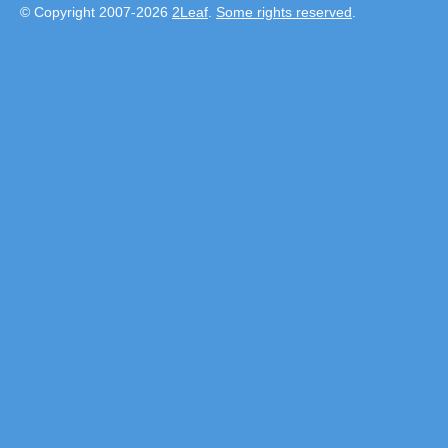
© Copyright 2007-2026
2Leaf
.
Some rights reserved
.