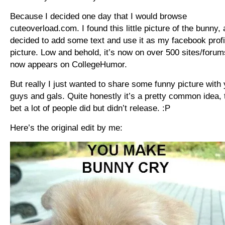
Because I decided one day that I would browse
cuteoverload.com. I found this little picture of the bunny,
decided to add some text and use it as my facebook profi
picture. Low and behold, it’s now on over 500 sites/forum
now appears on CollegeHumor.
But really I just wanted to share some funny picture with
guys and gals. Quite honestly it’s a pretty common idea, t
bet a lot of people did but didn’t release. :P
Here’s the original edit by me: