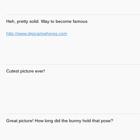
Heh, pretty solid. Way to become famous
http://www.digicamwhores.com
Cutest picture ever!
Great picture! How long did the bunny hold that pose?