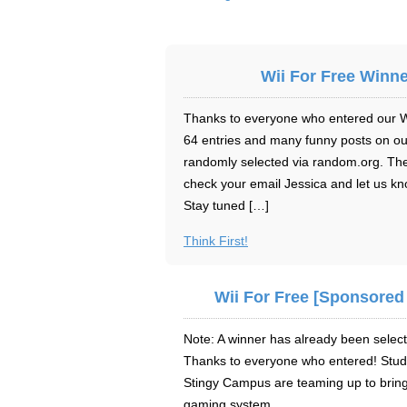
Wii For Free Winne
Thanks to everyone who entered our Wii
64 entries and many funny posts on o
randomly selected via random.org. The
check your email Jessica and let us kn
Stay tuned […]
Think First!
Wii For Free [Sponsored
Note: A winner has already been select
Thanks to everyone who entered! Stude
Stingy Campus are teaming up to bring
gaming system.