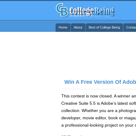
Home
About
Best of College Being
Conta
Win A Free Version Of Adob
This contest is now closed. A winner 
Creative Suite 5.5 is Adobe’s latest sof
collection. Whether you are a photogr
developer, movie editor, book or magazi
a professional-looking project on your