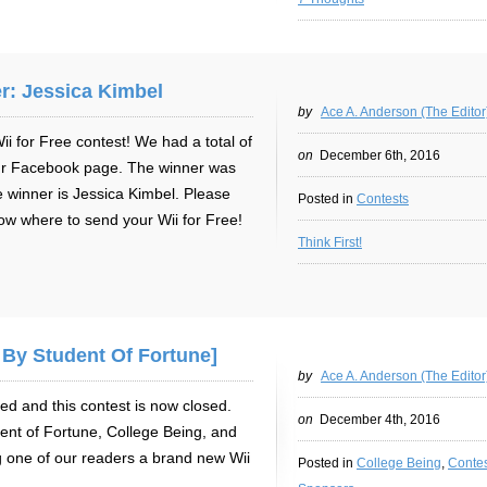
r: Jessica Kimbel
by
Ace A. Anderson (The Editor
 for Free contest! We had a total of
on
December 6th, 2016
ur Facebook page. The winner was
 winner is Jessica Kimbel. Please
Posted in
Contests
ow where to send your Wii for Free!
Think First!
 By Student Of Fortune]
by
Ace A. Anderson (The Editor
ed and this contest is now closed.
on
December 4th, 2016
nt of Fortune, College Being, and
 one of our readers a brand new Wii
Posted in
College Being
,
Contes