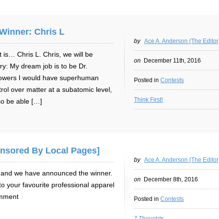
Winner: Chris L
by
Ace A. Anderson (The Editor
 is… Chris L. Chris, we will be
on
December 11th, 2016
ry: My dream job is to be Dr.
owers I would have superhuman
Posted in
Contests
ntrol over matter at a subatomic level,
Think First!
so be able […]
onsored By Local Pages]
by
Ace A. Anderson (The Editor
er and we have announced the winner.
on
December 8th, 2016
to your favourite professional apparel
omment
Posted in
Contests
7 Thoughts