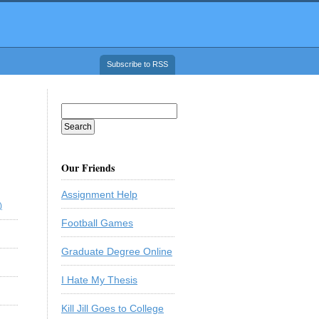
Subscribe to RSS
Our Friends
Assignment Help
)
Football Games
Graduate Degree Online
I Hate My Thesis
Kill Jill Goes to College