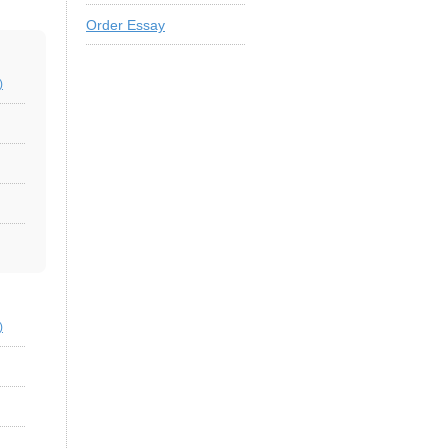
Order Essay
)
)