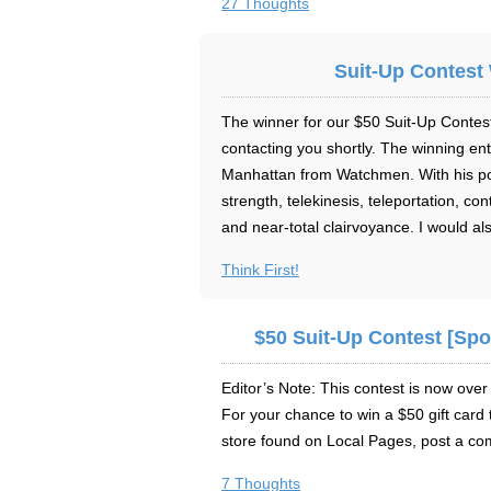
27 Thoughts
Suit-Up Contest 
The winner for our $50 Suit-Up Contest
contacting you shortly. The winning ent
Manhattan from Watchmen. With his p
strength, telekinesis, teleportation, co
and near-total clairvoyance. I would al
Think First!
$50 Suit-Up Contest [Sp
Editor’s Note: This contest is now ov
For your chance to win a $50 gift card 
store found on Local Pages, post a c
7 Thoughts