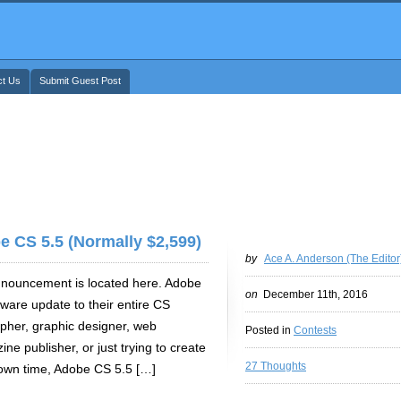
ct Us
Submit Guest Post
e CS 5.5 (Normally $2,599)
by
Ace A. Anderson (The Editor
announcement is located here. Adobe
on
December 11th, 2016
tware update to their entire CS
apher, graphic designer, web
Posted in
Contests
ne publisher, or just trying to create
27 Thoughts
 own time, Adobe CS 5.5 […]