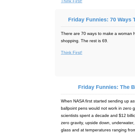
Think First!
Friday Funnies: 70 Ways
There are 70 ways to make a woman hap
shopping. The rest is 69.
Think First!
Friday Funnies: The B
When NASA first started sending up ast
ballpoint pens would not work in zero 
scientists spent a decade and $12 billi
zero gravity, upside down, underwater,
glass and at temperatures ranging fro