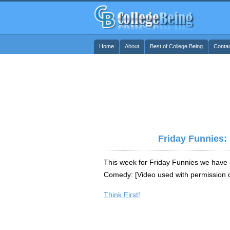
Home
About
Best of College Being
Conta
Friday Funnies:
This week for Friday Funnies we have a
Comedy: [Video used with permission of
Think First!