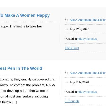
 To Make A Women Happy
by
Ace A. Anderson (The Editor
py. The first is to take her
on
July 12th, 2026
Posted in
Friday Funnies
Think First!
est Pen In The World
by
Ace A. Anderson (The Editor
ronauts, they quickly discovered that
on
July 11th, 2026
gravity. To combat the problem, NASA
on to develop a pen that writes in
Posted in
Friday Funnies
 on almost any surface including
3 Thoughts
m below […]