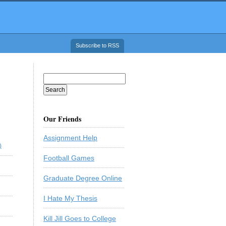
Subscribe to RSS
Our Friends
Assignment Help
)
Football Games
Graduate Degree Online
I Hate My Thesis
Kill Jill Goes to College