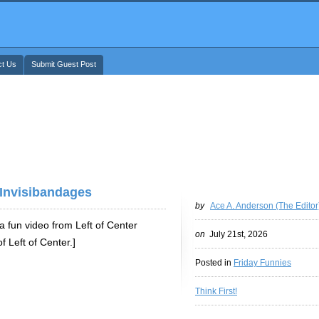
ct Us
Submit Guest Post
 Invisibandages
by
Ace A. Anderson (The Editor
 fun video from Left of Center
on
July 21st, 2026
 Left of Center.]
Posted in
Friday Funnies
Think First!