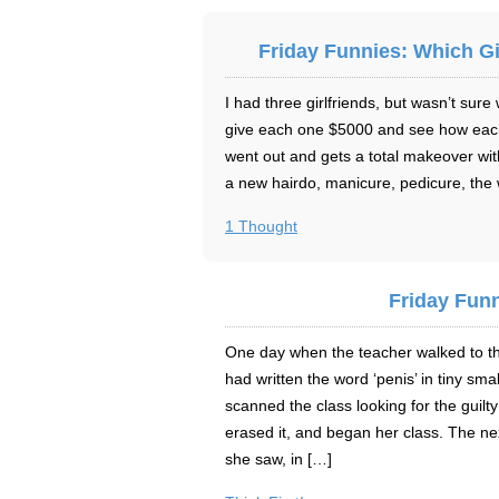
Friday Funnies: Which Gi
I had three girlfriends, but wasn’t sure
give each one $5000 and see how each 
went out and gets a total makeover wi
a new hairdo, manicure, pedicure, the
1 Thought
Friday Funn
One day when the teacher walked to t
had written the word ‘penis’ in tiny sma
scanned the class looking for the guilt
erased it, and began her class. The n
she saw, in […]