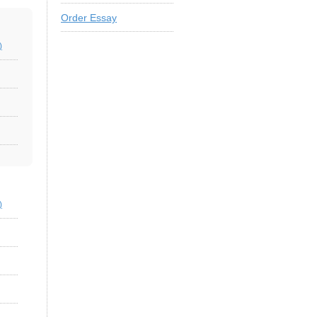
Order Essay
)
)