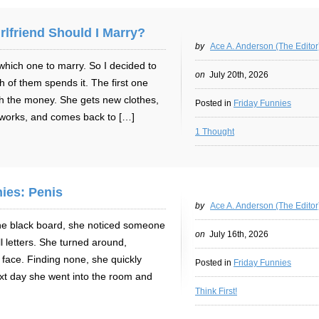
rlfriend Should I Marry?
by
Ace A. Anderson (The Editor
 which one to marry. So I decided to
on
July 20th, 2026
of them spends it. The first one
th the money. She gets new clothes,
Posted in
Friday Funnies
 works, and comes back to […]
1 Thought
ies: Penis
by
Ace A. Anderson (The Editor
he black board, she noticed someone
on
July 16th, 2026
ll letters. She turned around,
y face. Finding none, she quickly
Posted in
Friday Funnies
ext day she went into the room and
Think First!