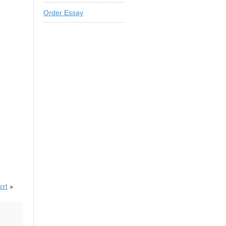
Order Essay
ert
»