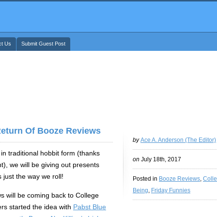
ct Us
Submit Guest Post
Return Of Booze Reviews
by
Ace A. Anderson (The Editor)
in traditional hobbit form (thanks
on
July 18th, 2017
), we will be giving out presents
 just the way we roll!
Posted in
Booze Reviews
,
Coll
Being
,
Friday Funnies
 will be coming back to College
ers started the idea with
Pabst Blue