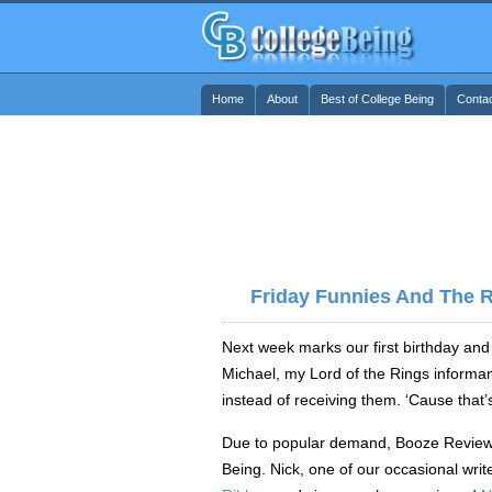
Home
About
Best of College Being
Conta
Friday Funnies And The 
Next week marks our first birthday and 
Michael, my Lord of the Rings informant
instead of receiving them. ‘Cause that’s
Due to popular demand, Booze Reviews
Being. Nick, one of our occasional writ