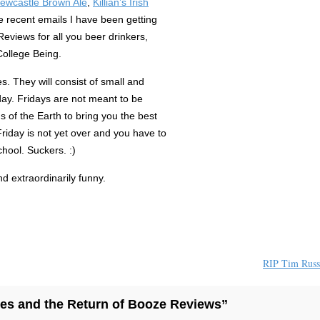
ewcastle Brown Ale
,
Killian’s Irish
he recent emails I have been getting
Reviews for all you beer drinkers,
 College Being.
es. They will consist of small and
iday. Fridays are not meant to be
s of the Earth to bring you the best
Friday is not yet over and you have to
hool. Suckers. :)
nd extraordinarily funny.
RIP Tim Russ
ies and the Return of Booze Reviews”