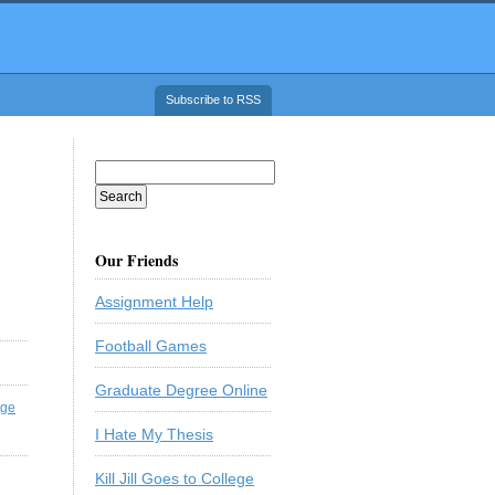
Subscribe to RSS
Our Friends
Assignment Help
Football Games
Graduate Degree Online
ege
I Hate My Thesis
Kill Jill Goes to College