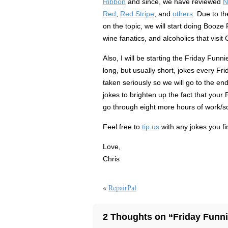
Ribbon
and since, we have reviewed
N
Red
,
Red Stripe
, and
others
. Due to t
on the topic, we will start doing Booze 
wine fanatics, and alcoholics that visit
Also, I will be starting the Friday Funni
long, but usually short, jokes every Fr
taken seriously so we will go to the end
jokes to brighten up the fact that your 
go through eight more hours of work/sc
Feel free to
tip us
with any jokes you fi
Love,
Chris
«
RepairPal
2 Thoughts on “Friday Funn