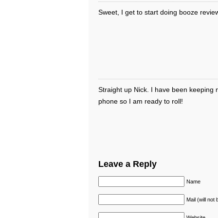
Sweet, I get to start doing booze revie
Straight up Nick. I have been keeping n
phone so I am ready to roll!
Leave a Reply
Name
Mail (will not
Website