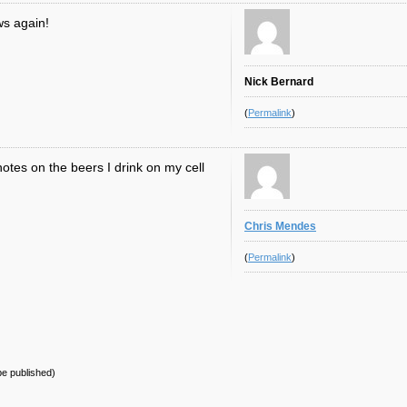
ws again!
Nick Bernard
(
Permalink
)
otes on the beers I drink on my cell
Chris Mendes
(
Permalink
)
 be published)