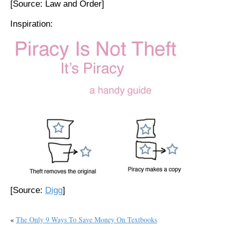
[Source: Law and Order]
Inspiration:
[Source:
Digg
]
«
The Only 9 Ways To Save Money On Textbooks