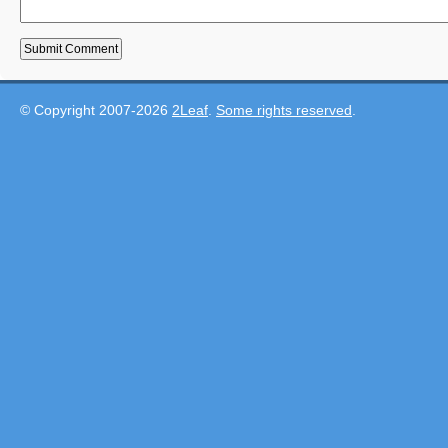
© Copyright 2007-2026
2Leaf
.
Some rights reserved
.