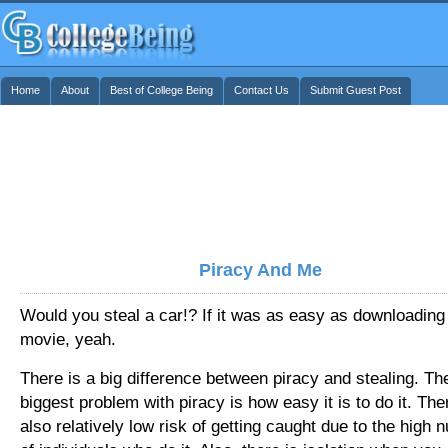
Home
About
Best of College Being
Contact Us
Submit Guest Post
Piracy And Me
Would you steal a car!? If it was as easy as downloading
movie, yeah.
There is a big difference between piracy and stealing. Th
biggest problem with piracy is how easy it is to do it. The
also relatively low risk of getting caught due to the high