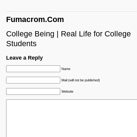
Fumacrom.Com
College Being | Real Life for College
Students
Leave a Reply
Name
Mail (will not be published)
Website