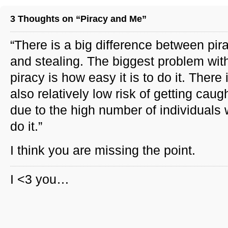
3 Thoughts on “Piracy and Me”
“There is a big difference between pir
and stealing. The biggest problem wit
piracy is how easy it is to do it. There 
also relatively low risk of getting caug
due to the high number of individuals
do it.”
I think you are missing the point.
I <3 you…