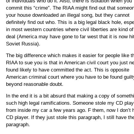
of individuals who do it. Also, there is isolation when you
commit this “crime”. The RIAA might find out that someo
your house downloaded an illegal song, but they cannot
definitely find out who. This is a big legal black hole, espe
in most western countries where civil liberties are kind of
deal (America may have gone to far west that it is now hit
Soviet Russia).
The big difference which makes it easier for people like t
RIAA to sue you is that in American civil court you just n
found likely to have committed the act. This is opposite
American criminal court where you have to be found guilt
beyond reasonable doubt.
In the end it is a bit absurd that making a copy of someth
such high legal ramifications. Someone stole my CD play
from inside my car a few years ago. F them, now I don’t 
CD player. If they just stole this paragraph, I still have th
paragraph.