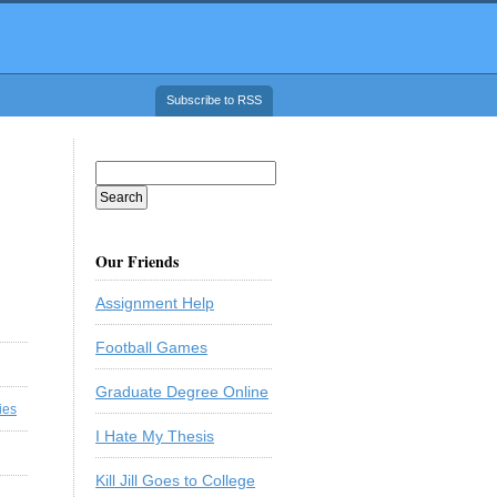
Subscribe to RSS
Our Friends
Assignment Help
Football Games
Graduate Degree Online
ies
I Hate My Thesis
Kill Jill Goes to College