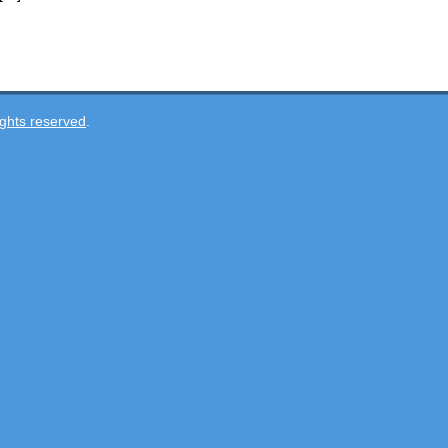
ghts reserved
.