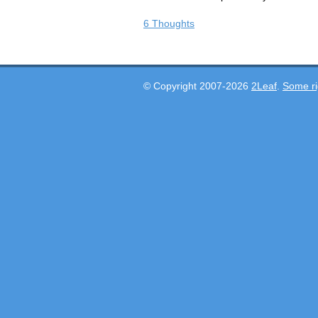
6 Thoughts
© Copyright 2007-2026
2Leaf
.
Some ri