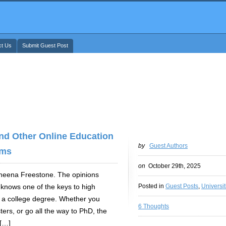
ct Us
Submit Guest Post
nd Other Online Education
by
Guest Authors
ms
on
October 29th, 2025
 Sheena Freestone. The opinions
 knows one of the keys to high
Posted in
Guest Posts
,
Universit
of a college degree. Whether you
6 Thoughts
ers, or go all the way to PhD, the
 […]