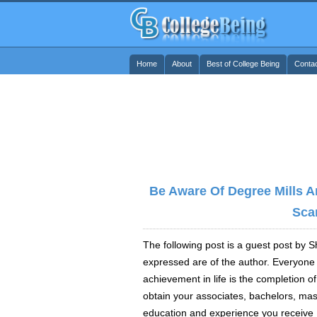
Home
About
Best of College Being
Conta
Be Aware Of Degree Mills A
Sca
The following post is a guest post by
expressed are of the author. Everyone
achievement in life is the completion 
obtain your associates, bachelors, mast
education and experience you receive