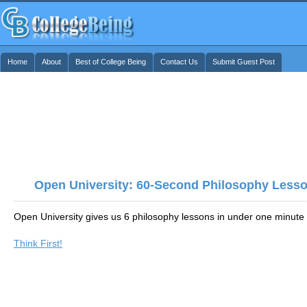
Home
About
Best of College Being
Contact Us
Submit Guest Post
Open University: 60-Second Philosophy Less
Open University gives us 6 philosophy lessons in under one minute
Think First!