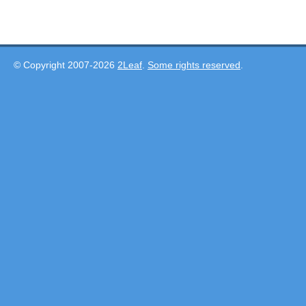
© Copyright 2007-2026
2Leaf
.
Some rights reserved
.