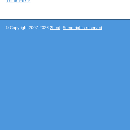
Think First!
© Copyright 2007-2026
2Leaf
.
Some rights reserved
.