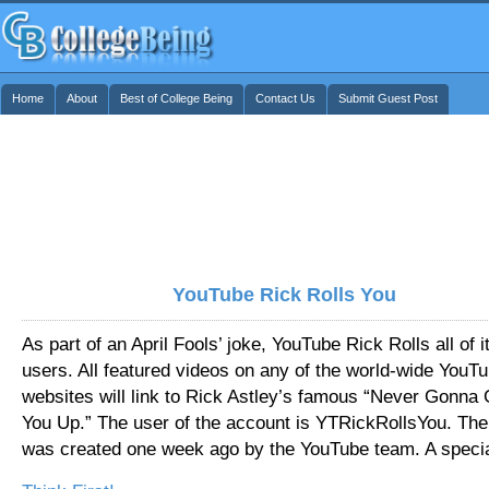
Home
About
Best of College Being
Contact Us
Submit Guest Post
YouTube Rick Rolls You
As part of an April Fools’ joke, YouTube Rick Rolls all of i
users. All featured videos on any of the world-wide YouT
websites will link to Rick Astley’s famous “Never Gonna 
You Up.” The user of the account is YTRickRollsYou. The
was created one week ago by the YouTube team. A speci