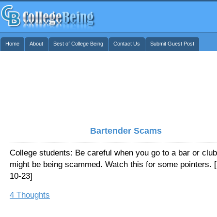
Home
About
Best of College Being
Contact Us
Submit Guest Post
Bartender Scams
College students: Be careful when you go to a bar or club
might be being scammed. Watch this for some pointers. 
10-23]
4 Thoughts