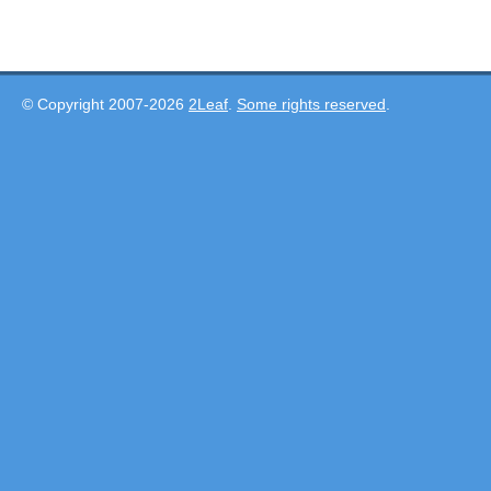
© Copyright 2007-2026
2Leaf
.
Some rights reserved
.