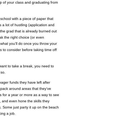
p of your class and graduating from
 school with a piece of paper that
s a lot of hustling (application and
 the grad that is already burned out
ak the right choice (or even
g what you’ll do once you throw your
 to consider before taking time off
want to take a break, you need to
 so.
ger funds they have left after
ckpack around areas that they’ve
 for a year or more as a way to see
s, and even hone the skills they
g. Some just party it up on the beach
ing a job.