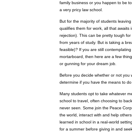
family business or you happen to be to
a very pricy law school.
But for the majority of students leaving
qualifies them for work, all that awaits i
rejection).
This can be pretty tough for
from years of study. But is taking a bre
feasible)? If you are still contemplatin
mortarboard, then here are a few things
or gunning for your dream job.
Before you decide whether or not you 
determine if you have the means to do
Many students opt to take whatever mea
school to travel, often choosing to ba
never seen. Some join the Peace Corps
the world, interact with and help other
learned in school in a real-world settin
for a summer before giving in and seek