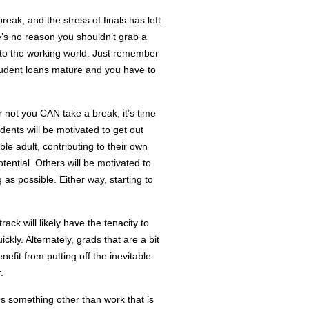
reak, and the stress of finals has left
re’s no reason you shouldn’t grab a
into the working world. Just remember
udent loans mature and you have to
not you CAN take a break, it’s time
ents will be motivated to get out
ble adult, contributing to their own
tential. Others will be motivated to
 as possible. Either way, starting to
ack will likely have the tenacity to
kly. Alternately, grads that are a bit
enefit from putting off the inevitable.
.
ves something other than work that is