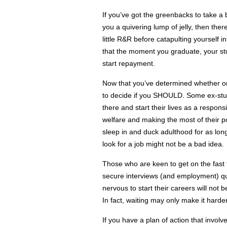
If you’ve got the greenbacks to take a b
you a quivering lump of jelly, then the
little R&R before catapulting yourself 
that the moment you graduate, your st
start repayment.
Now that you’ve determined whether or 
to decide if you SHOULD. Some ex-stud
there and start their lives as a responsi
welfare and making the most of their po
sleep in and duck adulthood for as long
look for a job might not be a bad idea.
Those who are keen to get on the fast tr
secure interviews (and employment) quic
nervous to start their careers will not b
In fact, waiting may only make it harder
If you have a plan of action that invol