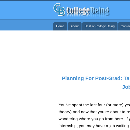
Home
About
Best of College Being
Conta
Planning For Post-Grad: Ta
Jo
You’ve spent the last four (or more) yea
theory) and now that you’re about to 
wondering where you go from here. If 
internship, you may have a job waiting f