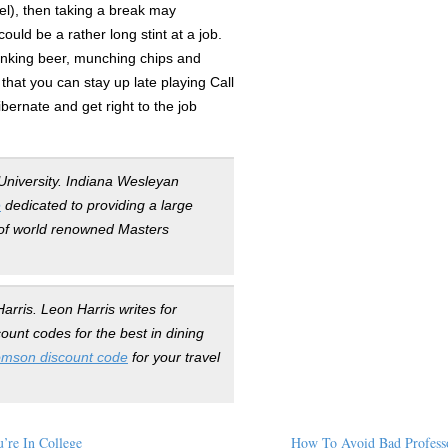
el), then taking a break may
ould be a rather long stint at a job.
rinking beer, munching chips and
that you can stay up late playing Call
ibernate and get right to the job
University. Indiana Wesleyan
e
dedicated to providing a large
n of world renowned Masters
arris. Leon Harris writes for
unt codes for the best in dining
mson discount code
for your travel
’re In College
How To Avoid Bad Profess