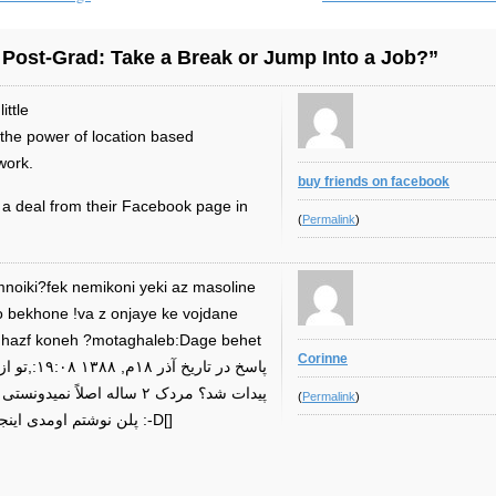
 Post-Grad: Take a Break or Jump Into a Job?”
ittle
d the power of location based
work.
buy friends on facebook
p a deal from their Facebook page in
(
Permalink
)
o bekhone !va z onjaye ke vojdane
re hazf koneh ?motaghaleb:Dage behet
Corinne
ی اینجا هست،تا من از بیزینس
(
Permalink
)
پلن نوشتم اومدی اینجا؟ :-((تو بیخیال شو من باهات حساب میکنم :-D[]