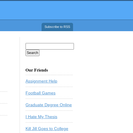
Subscribe to RSS
Our Friends
Assignment Help
Football Games
Graduate Degree Online
I Hate My Thesis
Kill Jill Goes to College