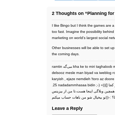
2 Thoughts on “Planning for
I like Bingo but I think the games are a l
too fast. Imagine the possibility behin
marketing on world’s largest social net
Other businesses will be able to set u
the coming days.
ramtin می‌گه:kha ke to miri taghaloob mnoiki?fek nemikoni yeki az masoline
delsooz mesle man biyad va iweblog r
karyish , ejaze nemdieh !toro az doo
.25 nadadammhasaa bidin ;-) =))[] پاسخ در تاريخ آذر ۱۸م, ۱۳۸۸ ۱۹:۰۸:,تو از کجا
پیدات شد؟ مردک ۲ ساله اصلاً نمیدونستی همچین وبلاگ
Leave a Reply