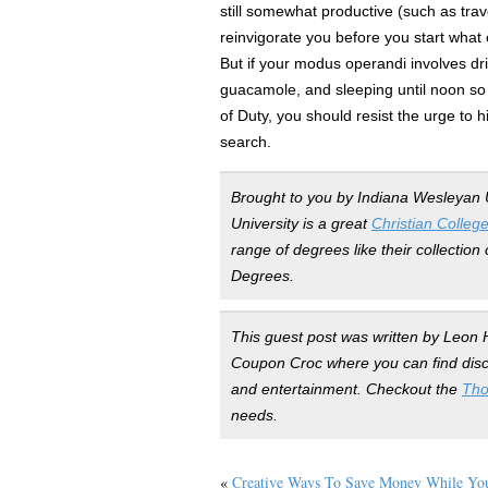
still somewhat productive (such as trav
reinvigorate you before you start what c
But if your modus operandi involves d
guacamole, and sleeping until noon so 
of Duty, you should resist the urge to h
search.
Brought to you by Indiana Wesleyan 
University is a great
Christian Colleg
range of degrees like their collectio
Degrees.
This guest post was written by Leon H
Coupon Croc where you can find disco
and entertainment. Checkout the
Tho
needs.
«
Creative Ways To Save Money While You