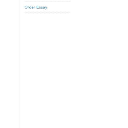
Order Essay