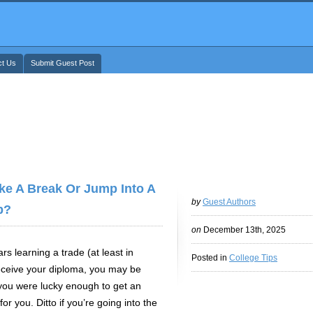
ct Us
Submit Guest Post
ke A Break Or Jump Into A
by
Guest Authors
b?
on
December 13th, 2025
rs learning a trade (at least in
Posted in
College Tips
receive your diploma, you may be
you were lucky enough to get an
or you. Ditto if you’re going into the