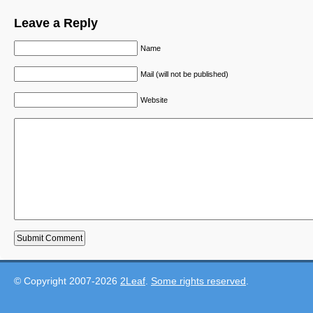
Leave a Reply
Name
Mail (will not be published)
Website
© Copyright 2007-2026
2Leaf
.
Some rights reserved
.