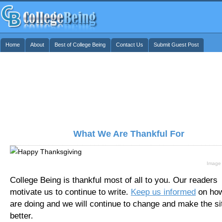
Home
About
Best of College Being
Contact Us
Submit Guest Post
What We Are Thankful For
Image
College Being is thankful most of all to you. Our readers
motivate us to continue to write.
Keep us informed
on ho
are doing and we will continue to change and make the si
better.