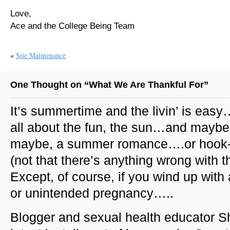
Love,
Ace and the College Being Team
«
Site Maintenance
One Thought on “What We Are Thankful For”
It’s summertime and the livin’ is easy…
all about the fun, the sun…and maybe,
maybe, a summer romance….or hook
(not that there’s anything wrong with th
Except, of course, if you wind up with
or unintended pregnancy…..
Blogger and sexual health educator S