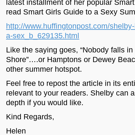
latest installment of her popular Smar
read Smart Girls Guide to a Sexy Su
http://www.huffingtonpost.com/shelby-
a-sex_b_629135.html
Like the saying goes, “Nobody falls in
Shore”….or Hamptons or Dewey Beac
other summer hotspot.
Feel free to repost the article in its en
relevant to your readers. Shelby can 
depth if you would like.
Kind Regards,
Helen