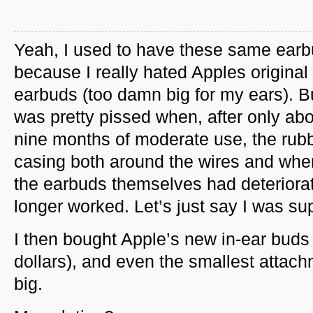
Yeah, I used to have these same ear
because I really hated Apples original
earbuds (too damn big for my ears). Bu
was pretty pissed when, after only ab
nine months of moderate use, the rub
casing both around the wires and wher
the earbuds themselves had deteriora
longer worked. Let’s just say I was su
I then bought Apple’s new in-ear bud
dollars), and even the smallest attac
big.