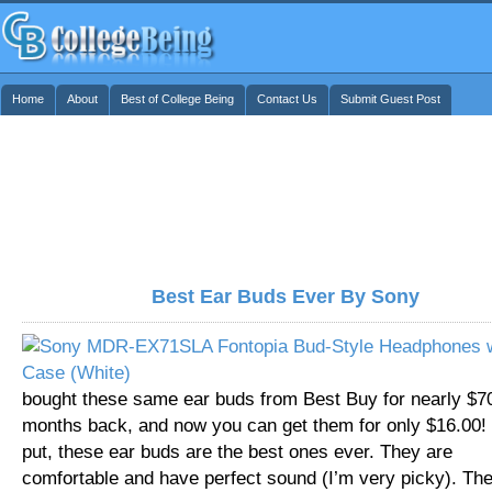
Home
About
Best of College Being
Contact Us
Submit Guest Post
Best Ear Buds Ever By Sony
bought these same ear buds from Best Buy for nearly $7
months back, and now you can get them for only $16.00!
put, these ear buds are the best ones ever. They are
comfortable and have perfect sound (I’m very picky). Th