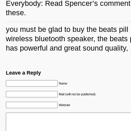
Everybody: Read Spencer’s comment 
these.
you must be glad to buy the beats pill
wireless bluetooth speaker, the beats p
has powerful and great sound quality,
Leave a Reply
Name
Mail (will not be published)
Website