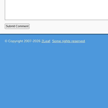
© Copyright 2007-2026
2Leaf
.
Some rights reserved
.