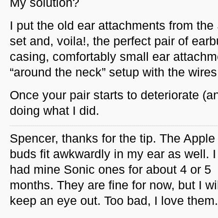
My solution?
I put the old ear attachments from the
set and, voila!, the perfect pair of ear
casing, comfortably small ear attachm
“around the neck” setup with the wires
Once your pair starts to deteriorate (a
doing what I did.
Spencer, thanks for the tip. The Apple
buds fit awkwardly in my ear as well. 
had mine Sonic ones for about 4 or 5
months. They are fine for now, but I wil
keep an eye out. Too bad, I love them.