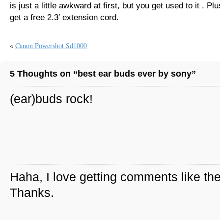
is just a little awkward at first, but you get used to it . Pl
get a free 2.3′ extension cord.
«
Canon Powershot Sd1000
5 Thoughts on “best ear buds ever by sony”
(ear)buds rock!
Haha, I love getting comments like th
Thanks.