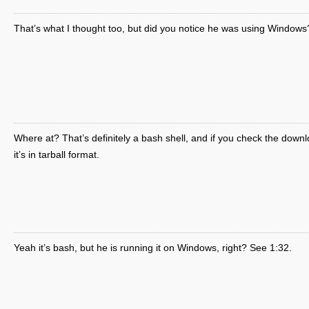
That’s what I thought too, but did you notice he was using Windows
Where at? That’s definitely a bash shell, and if you check the downl
it’s in tarball format.
Yeah it’s bash, but he is running it on Windows, right? See 1:32.