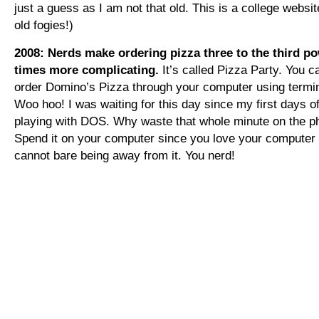
just a guess as I am not that old. This is a college websi
old fogies!)
2008: Nerds make ordering pizza three to the third p
times more complicating.
It’s called Pizza Party. You 
order Domino’s Pizza through your computer using termin
Woo hoo! I was waiting for this day since my first days o
playing with DOS. Why waste that whole minute on the 
Spend it on your computer since you love your computer
cannot bare being away from it. You nerd!