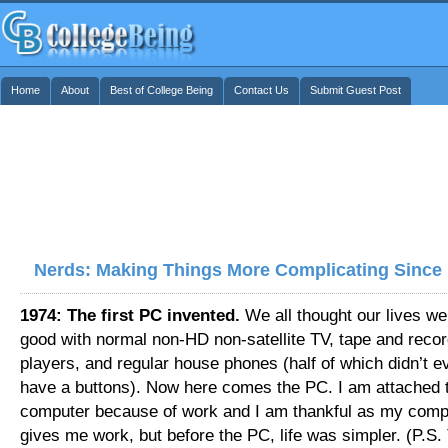
Home
About
Best of College Being
Contact Us
Submit Guest Post
Nerds: Making Things More Complicating Since
1974: The first PC invented.
We all thought our lives we
good with normal non-HD non-satellite TV, tape and reco
players, and regular house phones (half of which didn’t e
have a buttons). Now here comes the PC. I am attached 
computer because of work and I am thankful as my comp
gives me work, but before the PC, life was simpler. (P.S. 