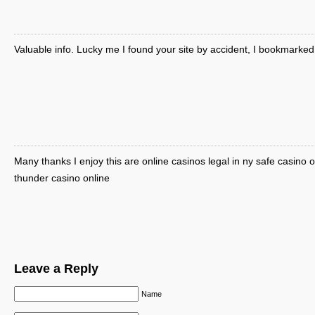
Valuable info. Lucky me I found your site by accident, I bookmarked 
Many thanks I enjoy this are online casinos legal in ny safe casino o
thunder casino online
Leave a Reply
Name