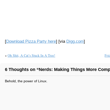
[
Download Pizza Party here
] [via
Digg.com
]
«
Oh Shit, A Cat’s Stuck In A Tree!
Fri
6 Thoughts on “Nerds: Making Things More Compl
Behold, the power of Linux.