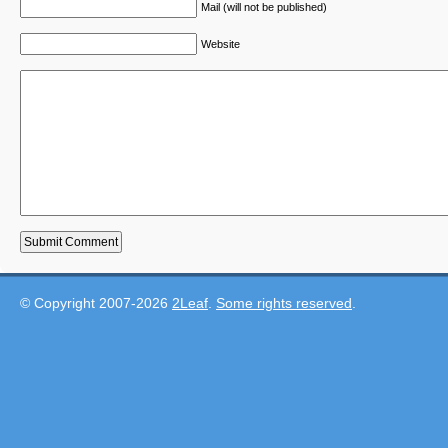
Mail (will not be published)
Website
© Copyright 2007-2026
2Leaf
.
Some rights reserved
.