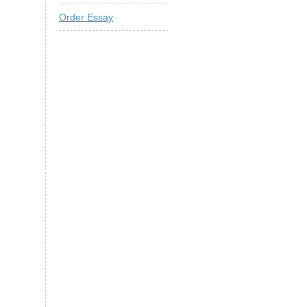
Order Essay