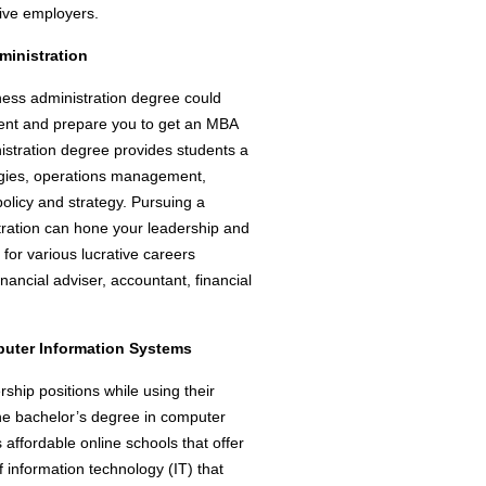
tive employers.
ministration
iness administration degree could
ment and prepare you to get an MBA
istration degree provides students a
egies, operations management,
olicy and strategy. Pursuing a
tration can hone your leadership and
for various lucrative careers
nancial adviser, accountant, financial
puter Information Systems
rship positions while using their
ine bachelor’s degree in computer
affordable online schools that offer
f information technology (IT) that