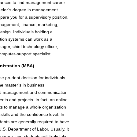
chances to find management career
chelor’s degree in management
pare you for a supervisory position.
anagement, finance, marketing,
ign. Individuals holding a
tion systems can work as a
ger, chief technology officer,
omputer-support specialist.
nistration (MBA)
 prudent decision for individuals
ine master’s in business
build management and communication
ts and projects. In fact, an online
s to manage a whole organization
kills and the confidence level. In
dents are generally required to have
.S. Department of Labor. Usually, it
gram, and students will likely take