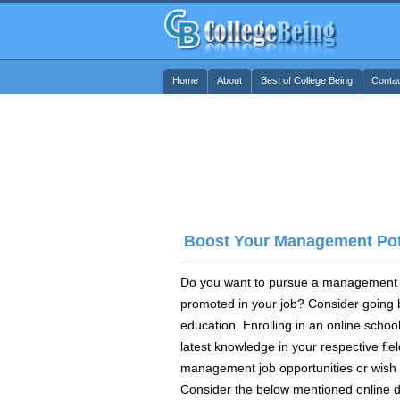
Home
About
Best of College Being
Conta
Boost Your Management Pote
Do you want to pursue a management ca
promoted in your job? Consider going b
education. Enrolling in an online school
latest knowledge in your respective field
management job opportunities or wish 
Consider the below mentioned online 