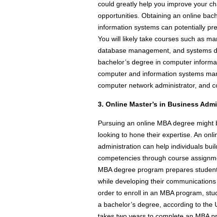
could greatly help you improve your 
opportunities. Obtaining an online ba
information systems can potentially pre
You will likely take courses such as m
database management, and systems des
bachelor’s degree in computer informa
computer and information systems mana
computer network administrator, and c
3. Online Master’s in Business Admi
Pursuing an online MBA degree might be
looking to hone their expertise. An onl
administration can help individuals 
competencies through course assignmen
MBA degree program prepares student
while developing their communications s
order to enroll in an MBA program, stu
a bachelor’s degree, according to the U
takes two years to complete an MBA pro