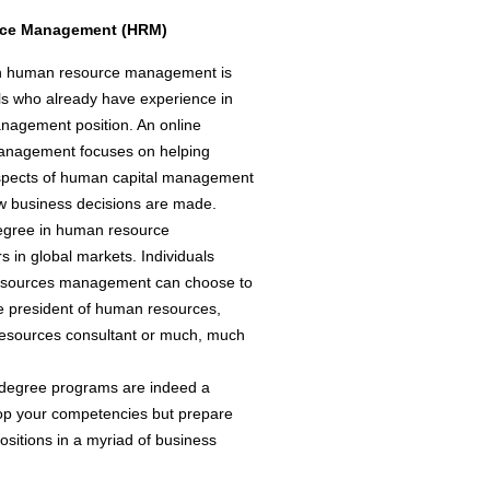
urce Management (HRM)
 in human resource management is
als who already have experience in
anagement position. An online
anagement focuses on helping
aspects of human capital management
ow business decisions are made.
degree in human resource
in global markets. Individuals
resources management can choose to
e president of human resources,
n resources consultant or much, much
 degree programs are indeed a
lop your competencies but prepare
sitions in a myriad of business