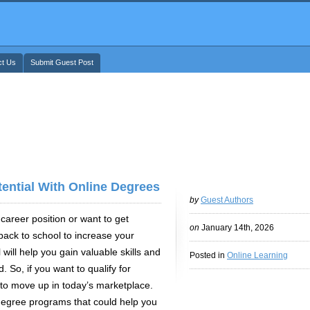
ct Us
Submit Guest Post
ntial With Online Degrees
by
Guest Authors
reer position or want to get
on
January 14th, 2026
ack to school to increase your
 will help you gain valuable skills and
Posted in
Online Learning
. So, if you want to qualify for
to move up in today’s marketplace.
degree programs that could help you