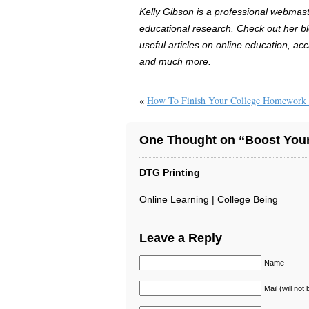
Kelly Gibson is a professional webmaste
educational research. Check out her b
useful articles on online education, acc
and much more.
«
How To Finish Your College Homework 
One Thought on “Boost Your
DTG Printing
Online Learning | College Being
Leave a Reply
Name
Mail (will not