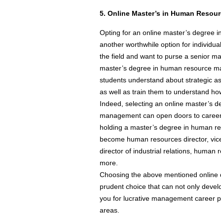
5. Online Master’s in Human Reso
Opting for an online master’s degree
another worthwhile option for individu
the field and want to purse a senior m
master’s degree in human resource m
students understand about strategic 
as well as train them to understand h
Indeed, selecting an online master’s 
management can open doors to careers 
holding a master’s degree in human 
become human resources director, vic
director of industrial relations, huma
more.
Choosing the above mentioned online
prudent choice that can not only deve
you for lucrative management career po
areas.