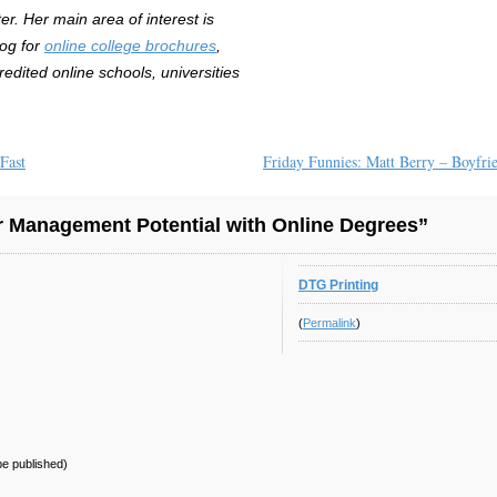
r. Her main area of interest is
log for
online college brochures
,
redited online schools, universities
Fast
Friday Funnies: Matt Berry – Boyfri
 Management Potential with Online Degrees”
DTG Printing
(
Permalink
)
 be published)