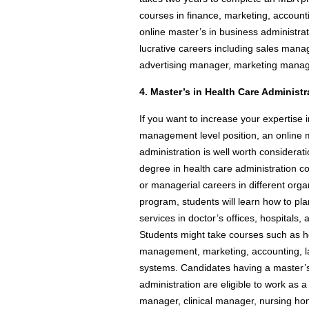
courses in finance, marketing, accou
online master’s in business administra
lucrative careers including sales mana
advertising manager, marketing manag
4. Master’s in Health Care Administr
If you want to increase your expertise i
management level position, an online 
administration is well worth considerat
degree in health care administration co
or managerial careers in different orga
program, students will learn how to pla
services in doctor’s offices, hospitals, a
Students might take courses such as h
management, marketing, accounting, la
systems. Candidates having a master’s
administration are eligible to work as 
manager, clinical manager, nursing ho