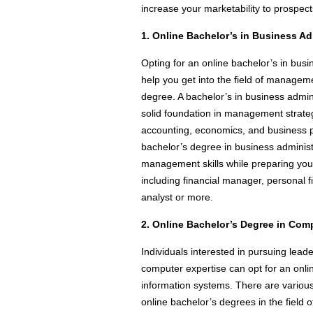
increase your marketability to prospec
1. Online Bachelor’s in Business Ad
Opting for an online bachelor’s in bus
help you get into the field of manage
degree. A bachelor’s in business admin
solid foundation in management strat
accounting, economics, and business p
bachelor’s degree in business adminis
management skills while preparing you 
including financial manager, personal fi
analyst or more.
2. Online Bachelor’s Degree in Com
Individuals interested in pursuing leade
computer expertise can opt for an onl
information systems. There are various 
online bachelor’s degrees in the field o