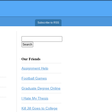
Subscribe to RSS
Our Friends
Assignment Help
Football Games
Graduate Degree Online
I Hate My Thesis
Kill Jill Goes to College