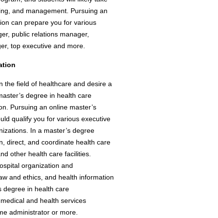
nting, and management. Pursuing an
tion can prepare you for various
ger, public relations manager,
er, top executive and more.
ation
n the field of healthcare and desire a
master’s degree in health care
ion. Pursuing an online master’s
uld qualify you for various executive
nizations. In a master’s degree
n, direct, and coordinate health care
nd other health care facilities.
ospital organization and
w and ethics, and health information
 degree in health care
a medical and health services
me administrator or more.