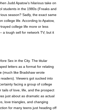
n Judd Apatow’s hilarious take on
ol students in the 1980s (Freaks and
orious season? Sadly, the exact same
on college life. According to Apatow,
trayed college life more or less
 – a tough sell for network TV, but it
re Sex in the City. The titular
aped letters as a format for relating
ife (much like Bradshaw wrote
r readers). Viewers got sucked into
certainty facing a group of college
tails of love, life, and the prospect
 was just about as dramatic as actual
s, love triangles, and changing
ction for many teens just heading off