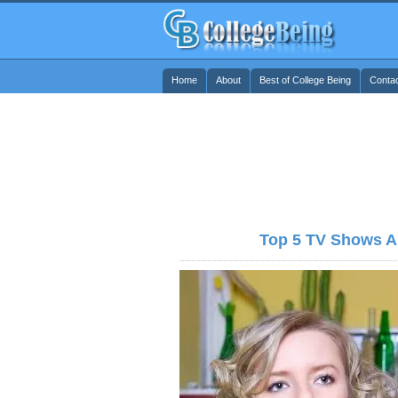
Home
About
Best of College Being
Conta
Top 5 TV Shows Ab