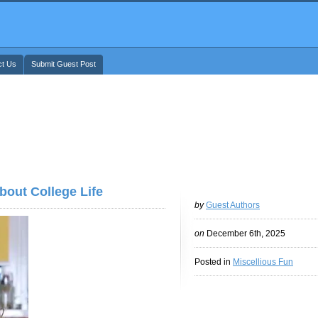
ct Us
Submit Guest Post
out College Life
by
Guest Authors
on
December 6th, 2025
Posted in
Miscellious Fun