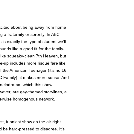
 excited about being away from home
g a fraternity or sorority. In ABC
 is exactly the type of student we’ll
unds like a good fit for the family-
 like squeaky-clean 7th Heaven, but
ne-up includes more risqué fare like
 of the American Teenager (it’s no 16
ABC Family), it makes more sense. And
o melodrama, which this show
wever, are gay-themed storylines, a
therwise homogenous network.
t, funniest show on the air right
 be hard-pressed to disagree. It’s