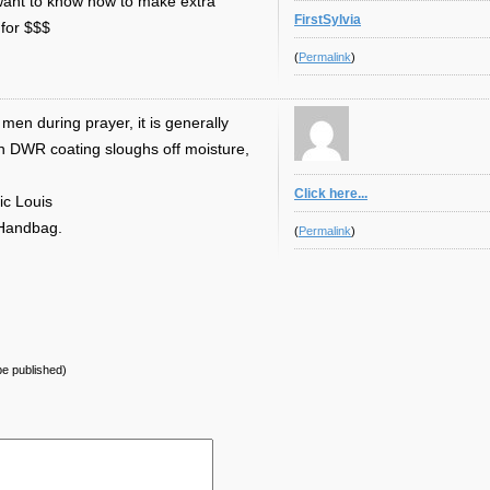
u want to know how to make extra
FirstSylvia
for $$$
(
Permalink
)
men during prayer, it is generally
n DWR coating sloughs off moisture,
Click here...
ic Louis
 Handbag.
(
Permalink
)
 be published)