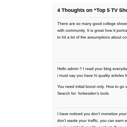
4 Thoughts on “Top 5 TV Sho
There are so many good college shows 
with community. It is great how it portr
to hit a lot of the assumptions about c
Hello admin !! I read your blog everyd
i must say you have hi quality articles 
You need initial boost only. How to go v
Search for: forbesden’s tools
I have noticed you don’t monetize your
don’t waste your traffic, you can earn