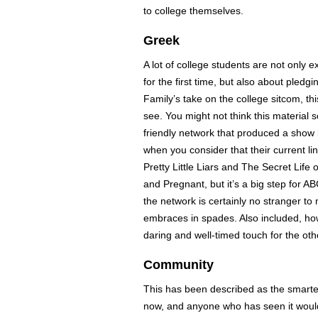
to college themselves.
Greek
A lot of college students are not only
for the first time, but also about pledgin
Family’s take on the college sitcom, this
see. You might not think this material so
friendly network that produced a show
when you consider that their current li
Pretty Little Liars and The Secret Life
and Pregnant, but it’s a big step for 
the network is certainly no stranger t
embraces in spades. Also included, ho
daring and well-timed touch for the o
Community
This has been described as the smartes
now, and anyone who has seen it would