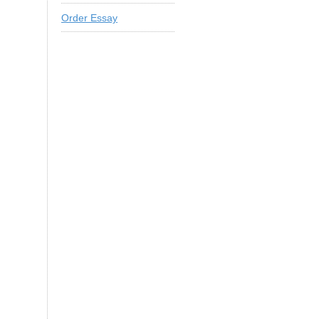
Order Essay