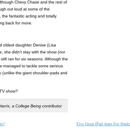
although Chevy Chase and the rest of
augh out loud at some of the
, the fantastic acting and totally
ing back for more.
d oldest daughter Denise (Lisa
e, she didn’t stay with the show (nor
still ran for six seasons. Although the
how managed to tackle some serious
day (unlike the giant shoulder-pads and
 TV show?
arris, a College Being contributor.
te?
Five Great IPad Apps For Stude