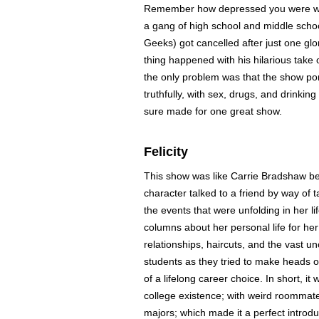
Remember how depressed you were whe
a gang of high school and middle scho
Geeks) got cancelled after just one gl
thing happened with his hilarious take 
the only problem was that the show por
truthfully, with sex, drugs, and drinking
sure made for one great show.
Felicity
This show was like Carrie Bradshaw befo
character talked to a friend by way of t
the events that were unfolding in her l
columns about her personal life for he
relationships, haircuts, and the vast un
students as they tried to make heads or 
of a lifelong career choice. In short, it
college existence; with weird roommate
majors; which made it a perfect introdu