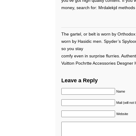
you’ve got high quality content. If yo
money, search for: Mrdalekjd methods 
The gartel, or belt is worn by Orthodox 
worn by Hasidic men. Spyder’s Spyloo
so you stay
comfy even in surprise flurries. Authent
Vuitton Pochrtte Accessories Desgner
Leave a Reply
Name
Mail (will not
Website