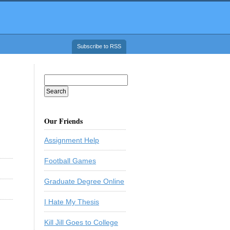
Subscribe to RSS
Our Friends
Assignment Help
Football Games
Graduate Degree Online
I Hate My Thesis
Kill Jill Goes to College