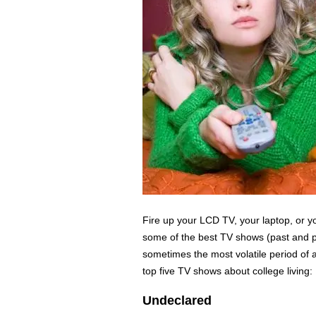
Fire up your LCD TV, your laptop, or yo
some of the best TV shows (past and p
sometimes the most volatile period of a
top five TV shows about college living:
Undeclared