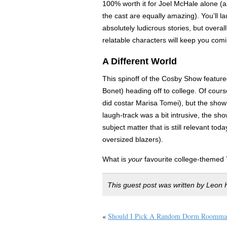
100% worth it for Joel McHale alone (
the cast are equally amazing). You’ll l
absolutely ludicrous stories, but overall
relatable characters will keep you com
A Different World
This spinoff of the Cosby Show feature
Bonet) heading off to college. Of cours
did costar Marisa Tomei), but the show 
laugh-track was a bit intrusive, the s
subject matter that is still relevant to
oversized blazers).
What is
your
favourite college-themed
This guest post was written by Leon H
«
Should I Pick A Random Dorm Roomma