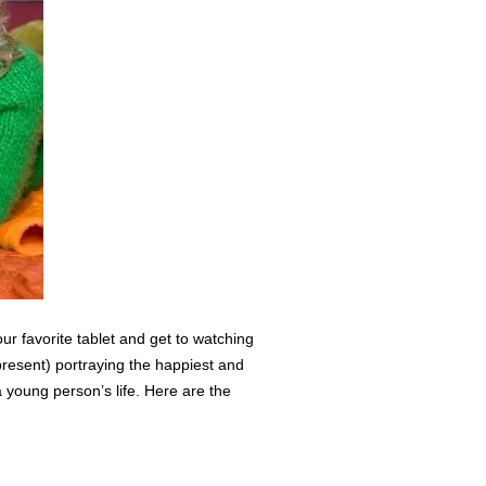
ur favorite tablet and get to watching
resent) portraying the happiest and
 young person’s life. Here are the