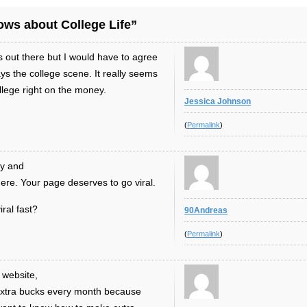
ws about College Life”
out there but I would have to agree
ays the college scene. It really seems
ollege right on the money.
Jessica Johnson
(
Permalink
)
ay and
here. Your page deserves to go viral.
iral fast?
90Andreas
(
Permalink
)
 website,
 extra bucks every month because