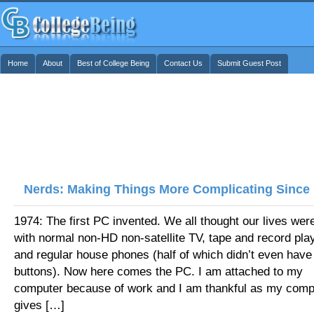
Home
About
Best of College Being
Contact Us
Submit Guest Post
Nerds: Making Things More Complicating Since
1974: The first PC invented. We all thought our lives wer
with normal non-HD non-satellite TV, tape and record pla
and regular house phones (half of which didn’t even have
buttons). Now here comes the PC. I am attached to my
computer because of work and I am thankful as my comp
gives […]