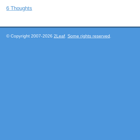
6 Thoughts
© Copyright 2007-2026
2Leaf
.
Some rights reserved
.