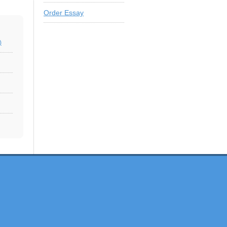
Order Essay
)