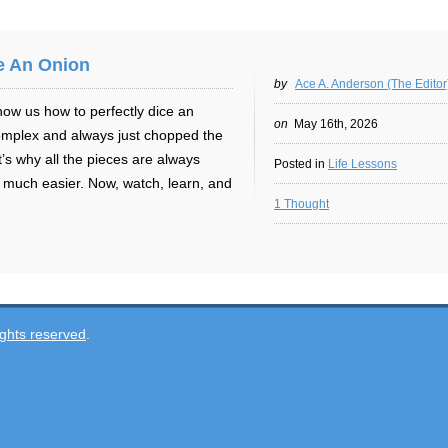
e An Onion
by
Ace A. Anderson (The Editor
ow us how to perfectly dice an
on
May 16th, 2026
 complex and always just chopped the
s why all the pieces are always
Posted in
Life Lessons
much easier. Now, watch, learn, and
1 Thought
ghts reserved
.