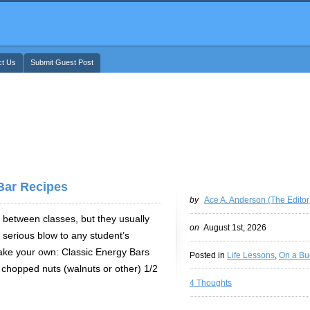
ct Us
Submit Guest Post
Bar Recipes
by
Ace A. Anderson (The Editor
 between classes, but they usually
on
August 1st, 2026
serious blow to any student’s
ake your own: Classic Energy Bars
Posted in
Life Lessons
,
On a Bu
 chopped nuts (walnuts or other) 1/2
4 Thoughts