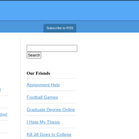
Subscribe to RSS
Our Friends
Assignment Help
)
Football Games
Graduate Degree Online
dget
I Hate My Thesis
Kill Jill Goes to College