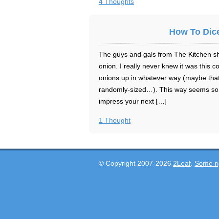
4 Thoughts
How To Dic
The guys and gals from The Kitchen sh
onion. I really never knew it was this
onions up in whatever way (maybe that’
randomly-sized…). This way seems so 
impress your next […]
1 Thought
© Copyright 2007-2026
2Leaf
.
Some ri