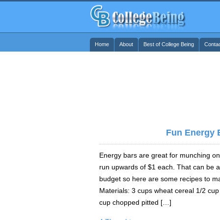
Home
About
Best of College Being
Conta
Fun Energy 
Energy bars are great for munching on
run upwards of $1 each. That can be a 
budget so here are some recipes to m
Materials: 3 cups wheat cereal 1/2 cup
cup chopped pitted […]