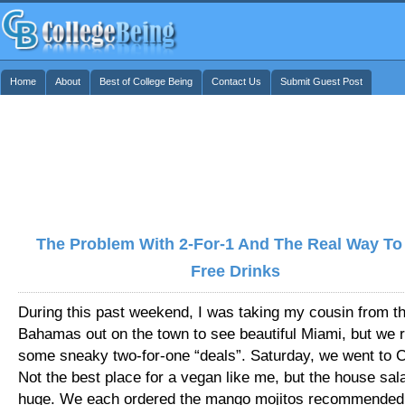
Home
About
Best of College Being
Contact Us
Submit Guest Post
The Problem With 2-For-1 And The Real Way To
Free Drinks
During this past weekend, I was taking my cousin from t
Bahamas out on the town to see beautiful Miami, but we r
some sneaky two-for-one “deals”. Saturday, we went to Chi
Not the best place for a vegan like me, but the house sa
huge. We each ordered the mango mojitos recommended