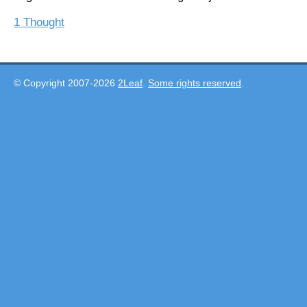
1 Thought
© Copyright 2007-2026
2Leaf
.
Some rights reserved
.