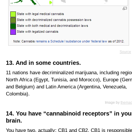
Source
13. And in some countries.
11 nations have decriminalized marijuana, including regio
North Africa (Egypt, Tunisia, and Morocco), Europe (Ge
and Belgium) and Latin America (Argentina, Venezuela,
Colombia).
Image by
thema
14. You have “cannabinoid receptors” in you
brain.
You have two, actually: CB1 and CB2. CB1 is responsible