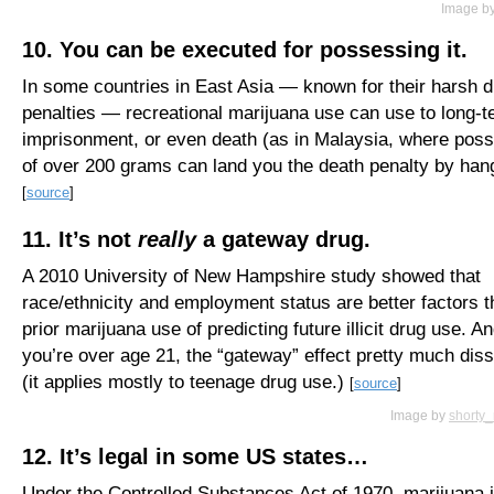
Image b
10. You can be executed for possessing it.
In some countries in East Asia — known for their harsh 
penalties — recreational marijuana use can use to long-
imprisonment, or even death (as in Malaysia, where pos
of over 200 grams can land you the death penalty by hang
[
source
]
11. It’s not
really
a gateway drug.
A 2010 University of New Hampshire study showed that
race/ethnicity and employment status are better factors 
prior marijuana use of predicting future illicit drug use. And
you’re over age 21, the “gateway” effect pretty much dis
(it applies mostly to teenage drug use.)
[
source
]
Image by
shorty
12. It’s legal in some US states…
Under the Controlled Substances Act of 1970, marijuana 