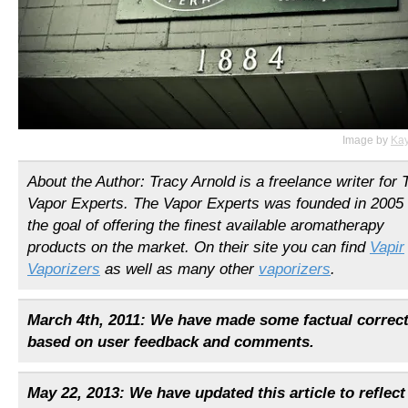
Image by
Ka
About the Author: Tracy Arnold is a freelance writer for 
Vapor Experts. The Vapor Experts was founded in 2005 
the goal of offering the finest available aromatherapy
products on the market. On their site you can find
Vapir
Vaporizers
as well as many other
vaporizers
.
March 4th, 2011: We have made some factual correc
based on user feedback and comments.
May 22, 2013: We have updated this article to reflec