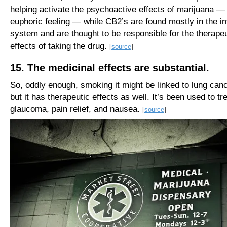
helping activate the psychoactive effects of marijuana — 
euphoric feeling — while CB2’s are found mostly in the 
system and are thought to be responsible for the therapeu
effects of taking the drug.
[
source
]
15. The medicinal effects are substantial.
So, oddly enough, smoking it might be linked to lung ca
but it has therapeutic effects as well. It’s been used to tr
glaucoma, pain relief, and nausea.
[
source
]