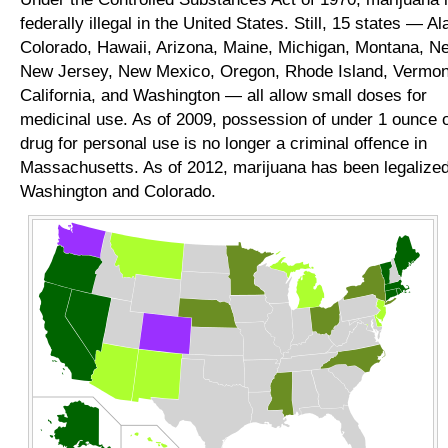
federally illegal in the United States. Still, 15 states — Al
Colorado, Hawaii, Arizona, Maine, Michigan, Montana, N
New Jersey, New Mexico, Oregon, Rhode Island, Vermon
California, and Washington — all allow small doses for
medicinal use. As of 2009, possession of under 1 ounce o
drug for personal use is no longer a criminal offence in
Massachusetts. As of 2012, marijuana has been legalized
Washington and Colorado.