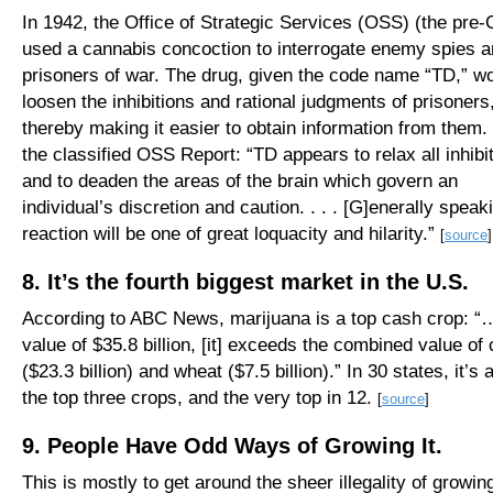
In 1942, the Office of Strategic Services (OSS) (the pre-
used a cannabis concoction to interrogate enemy spies 
prisoners of war. The drug, given the code name “TD,” w
loosen the inhibitions and rational judgments of prisoners
thereby making it easier to obtain information from them
the classified OSS Report: “TD appears to relax all inhibi
and to deaden the areas of the brain which govern an
individual’s discretion and caution. . . . [G]enerally speak
reaction will be one of great loquacity and hilarity.”
[
source
]
8. It’s the fourth biggest market in the U.S.
According to ABC News, marijuana is a top cash crop: “
value of $35.8 billion, [it] exceeds the combined value of 
($23.3 billion) and wheat ($7.5 billion).” In 30 states, it’s
the top three crops, and the very top in 12.
[
source
]
9. People Have Odd Ways of Growing It.
This is mostly to get around the sheer illegality of growing