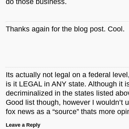
do those business.
Thanks again for the blog post. Cool.
Its actually not legal on a federal level
is it LEGAL in ANY state. Although it i
decriminalized in the states listed abo
Good list though, however I wouldn’t 
fox news as a “source” thats more opi
Leave a Reply