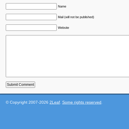
Name
Mail (will not be published)
Website
© Copyright 2007-2026
2Leaf
.
Some rights reserved
.