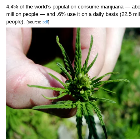
4.4% of the world’s population consume marijuana — abo
million people — and .6% use it on a daily basis (22.5 mil
people).
[source:
pdf
]