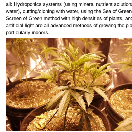
all: Hydroponics systems (using mineral nutrient solution
water), cutting/cloning with water, using the Sea of Green
Screen of Green method with high densities of plants, an
artificial light are all advanced methods of growing the pla
particularly indoors.