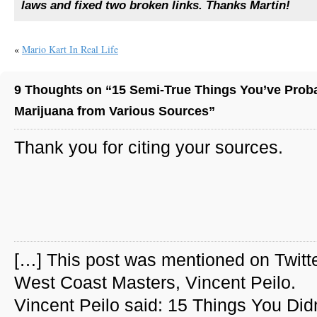
laws and fixed two broken links. Thanks Martin!
«
Mario Kart In Real Life
9 Thoughts on “15 Semi-True Things You’ve Prob
Marijuana from Various Sources”
Thank you for citing your sources.
[…] This post was mentioned on Twitt
West Coast Masters, Vincent Peilo.
Vincent Peilo said: 15 Things You Didn