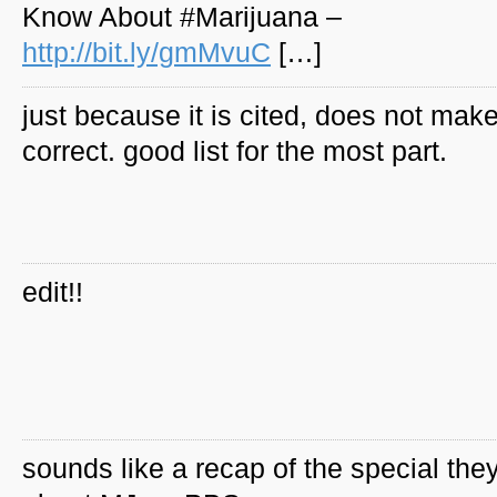
Know About #Marijuana –
http://bit.ly/gmMvuC
[…]
just because it is cited, does not make
correct. good list for the most part.
edit!!
sounds like a recap of the special they