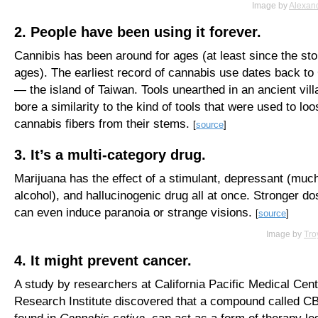
Image by
Alexan
2. People have been using it forever.
Cannibis has been around for ages (at least since the st
ages). The earliest record of cannabis use dates back to
— the island of Taiwan. Tools unearthed in an ancient vill
bore a similarity to the kind of tools that were used to lo
cannabis fibers from their stems.
[
source
]
3. It’s a multi-category drug.
Marijuana has the effect of a stimulant, depressant (much
alcohol), and hallucinogenic drug all at once. Stronger d
can even induce paranoia or strange visions.
[
source
]
Image by
Tro
4. It might prevent cancer.
A study by researchers at California Pacific Medical Cent
Research Institute discovered that a compound called C