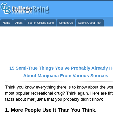
Home
About
Best of College Being
Contact Us
Submit Guest Post
15 Semi-True Things You’ve Probably Already H
About Marijuana From Various Sources
Think you know everything there is to know about the wor
most popular recreational drug? Think again. Here are fif
facts about marijuana that you probably didn’t know:
1. More People Use It Than You Think.