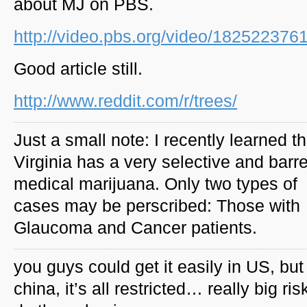
about MJ on PBS.
http://video.pbs.org/video/182522376
Good article still.
http://www.reddit.com/r/trees/
Just a small note: I recently learned th
Virginia has a very selective and barr
medical marijuana. Only two types of
cases may be perscribed: Those with
Glaucoma and Cancer patients.
you guys could get it easily in US, but
china, it’s all restricted… really big ris