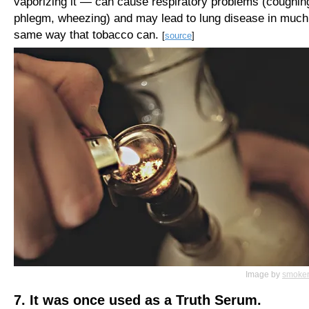
vaporizing it — can cause respiratory problems (coughin
phlegm, wheezing) and may lead to lung disease in much
same way that tobacco can.
[
source
]
Image by
smoker
7. It was once used as a Truth Serum.