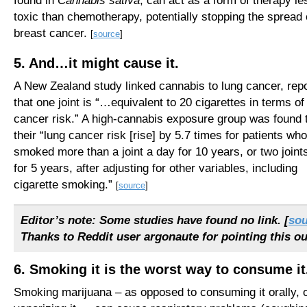
found in
Cannabis sativa
, can act as a form of therapy le
toxic than chemotherapy, potentially stopping the spread 
breast cancer.
[
source
]
5. And…it might cause it.
A New Zealand study linked cannabis to lung cancer, repo
that one joint is “…equivalent to 20 cigarettes in terms of
cancer risk.” A high-cannabis exposure group was found 
their “lung cancer risk [rise] by 5.7 times for patients who
smoked more than a joint a day for 10 years, or two joint
for 5 years, after adjusting for other variables, including
cigarette smoking.”
[
source
]
Editor’s note: Some studies have found no link. [
sou
Thanks to Reddit user argonaute for pointing this ou
6. Smoking it is the worst way to consume it
Smoking marijuana – as opposed to consuming it orally, 