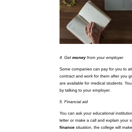
4. Get
money
from your employer
Some companies can pay for you to a
contract and work for them after you gr
are available for medical students. You
by talking to your employer.
5. Financial aid
You can ask your educational institutio
letter or make a call and explain your
finance
situation, the
college
will make