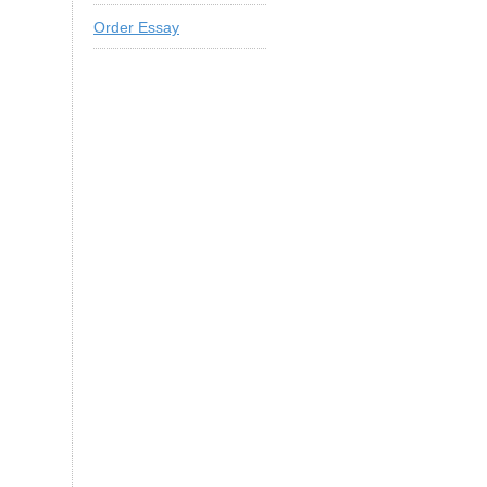
Order Essay