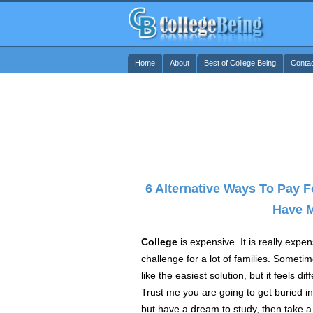
Home
About
Best of College Being
Conta
6 Alternative Ways To Pay 
Have 
College
is expensive. It is really expe
challenge for a lot of families. Someti
like the easiest solution, but it feels
dif
Trust me you are going to get buried in
but have a dream to study, then take a 