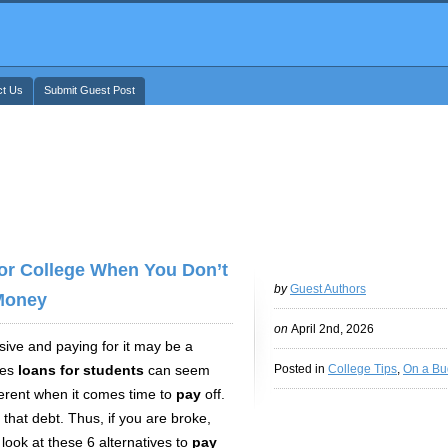
ct Us
Submit Guest Post
For College When You Don’t
by
Guest Authors
Money
on
April 2nd, 2026
nsive and paying for it may be a
mes
loans for students
can seem
Posted in
College Tips
,
On a Bu
ferent
when it comes time to
pay
off.
 that debt. Thus, if you are broke,
look at these 6 alternatives to
pay