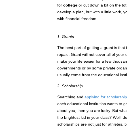
for
college
or cut down a bit on the to
develop a plan, but with a little work, yo
with
financial
freedom.
1. Grants
The best part of getting a grant is that i
repaid. Grant will not cover all of your ex
make your life easier for a few thousa
governments or by some private organi
usually come from the
educational
insti
2
. Scholarship
Searching and
applying for scholarshi
each educational institution wants to g
about you, then you are lucky. But what 
the brightest kid in your class? Well, d
scholarships are not just for athletes, 