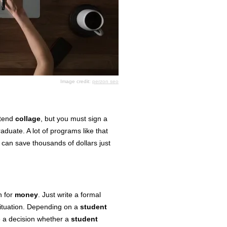
Image credit:
perzon seo
ttend
collage
, but you must sign a
aduate. A lot of programs like that
 can save thousands of dollars just
n for
money
. Just write a formal
 situation. Depending on a
student
 a decision whether a
student