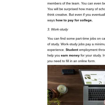
members of the team. You can even be
You will be surprised how many of schol
think
creative. But even if you eventually 
ways
how to pay for college.
3. Work-study
You can find some part-time jobs on
c
of study. Work-study jobs pay a mini
experience.
Student
employment thro
help you
earn money
for your study. I
you need to fill in an online form.