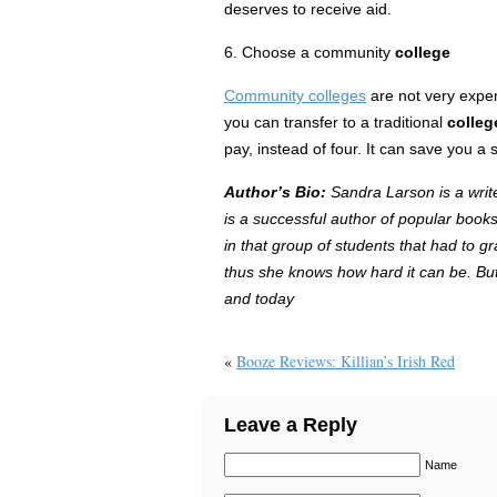
deserves to receive
aid
.
6. Choose a community
college
Community colleges
are not very expen
you can transfer to a traditional
colleg
pay, instead of four. It can save you a 
Author’s Bio:
Sandra Larson is a write
is a successful author of popular books
in that group of students that had to g
thus she knows how hard it can be. But 
and today
«
Booze Reviews: Killian’s Irish Red
Leave a Reply
Name