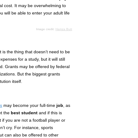
tal cost. It may be overwhelming to
u will be able to enter your adult life
Image credit:
Hamza Butt
t is
the thing
that doesn’t need to be
penses for a study, but it will still
nd. Grants may be offered by federal
zations. But the biggest grants
tution itself.
ps
may become your full-time
job
, as
et the
best student
and if this is
if you are not a football player or
on’t cry. For instance,
sports
but can also be offered to other