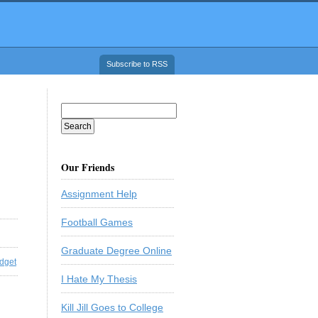
Subscribe to RSS
Our Friends
Assignment Help
Football Games
Graduate Degree Online
dget
I Hate My Thesis
Kill Jill Goes to College