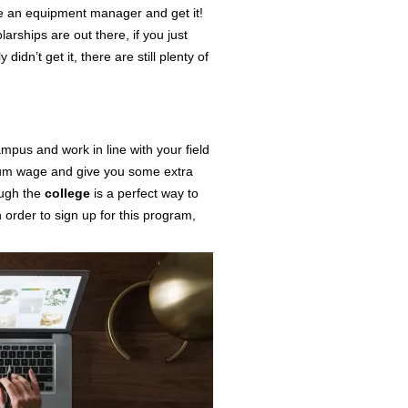
 an equipment manager and get it!
arships are out there, if you just
didn’t get it, there are still plenty of
ampus
and work in line with your field
mum wage and give you some extra
ugh the
college
is a perfect way to
n order to sign up for this program,