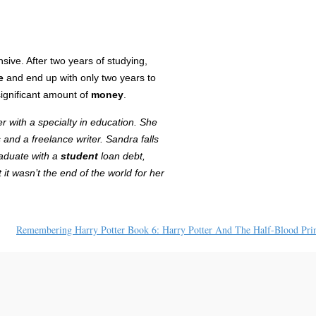
sive. After two years of studying,
e
and end up with only two years to
significant amount of
money
.
r with a specialty in education. She
 and a freelance writer
. Sandra falls
raduate with a
student
loan debt,
it wasn’t the end of the world for her
Remembering Harry Potter Book 6: Harry Potter And The Half-Blood Pri