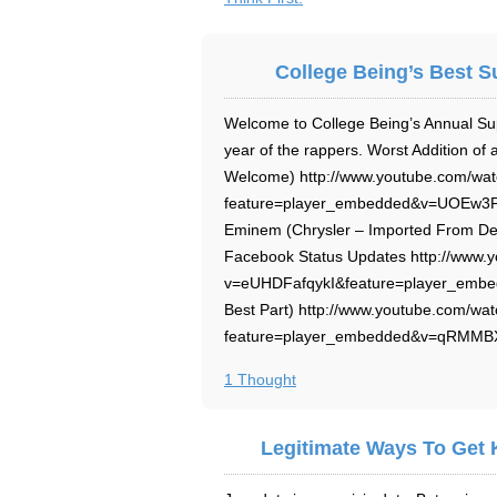
College Being’s Best S
Welcome to College Being’s Annual Su
year of the rappers. Worst Addition o
Welcome) http://www.youtube.com/wa
feature=player_embedded&v=UOEw3PDh
Eminem (Chrysler – Imported From Det
Facebook Status Updates http://www.
v=eUHDFafqykI&feature=player_embed
Best Part) http://www.youtube.com/wa
feature=player_embedded&v=qRMMBXx
1 Thought
Legitimate Ways To Get 