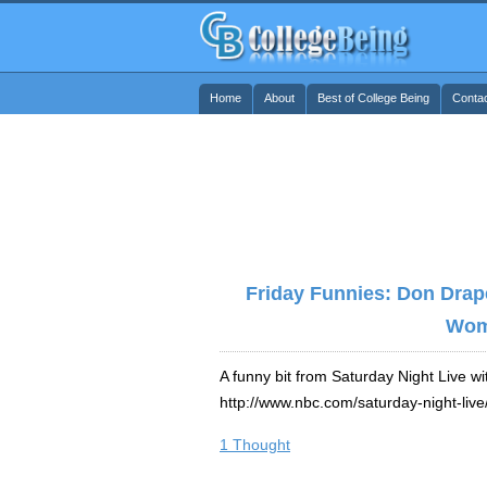
Home
About
Best of College Being
Conta
Friday Funnies: Don Drap
Wo
A funny bit from Saturday Night Live wi
http://www.nbc.com/saturday-night-liv
1 Thought