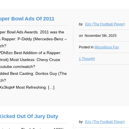
uper Bowl Ads Of 2011
by
Eric (The Football Player)
per Bowl Ads Awards. 2011 was the
on
November 5th, 2025
f a Rapper: P-Diddy (Mercedes-Benz –
tch?
Posted in
Miscellious Fun
8zo Best Addition of a Rapper:
1 Thought
roit) Most Useless: Chevy Cruze
youtube.com/watch?
ded Best Casting: Doritos Guy (The
tch?
3kqk# Most Refreshing: […]
Kicked Out Of Jury Duty
by
Eric (The Football Player)