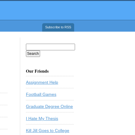
Subscribe to RSS
Our Friends
Assignment Help
Football Games
Graduate Degree Online
I Hate My Thesis
Kill Jill Goes to College