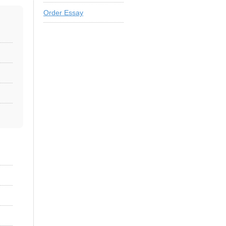
Order Essay