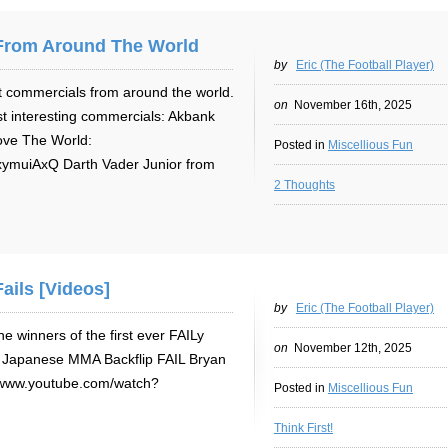
From Around The World
by
Eric (The Football Player)
t commercials from around the world.
on
November 16th, 2025
ost interesting commercials: Akbank
ove The World:
Posted in
Miscellious Fun
ymuiAxQ Darth Vader Junior from
2 Thoughts
ails [Videos]
by
Eric (The Football Player)
 winners of the first ever FAILy
on
November 12th, 2025
: Japanese MMA Backflip FAIL Bryan
//www.youtube.com/watch?
Posted in
Miscellious Fun
Think First!