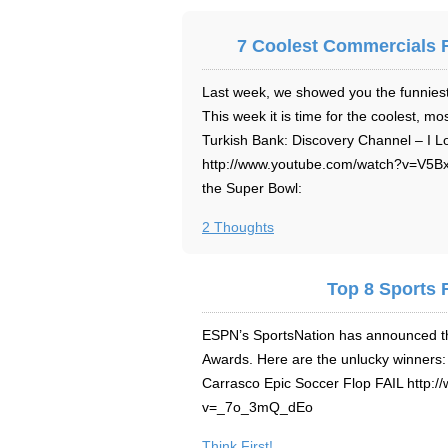
7 Coolest Commercials 
Last week, we showed you the funnies
This week it is time for the coolest, m
Turkish Bank: Discovery Channel – I L
http://www.youtube.com/watch?v=V5Bx
the Super Bowl:
2 Thoughts
Top 8 Sports F
ESPN’s SportsNation has announced the
Awards. Here are the unlucky winners
Carrasco Epic Soccer Flop FAIL http:
v=_7o_3mQ_dEo
Think First!