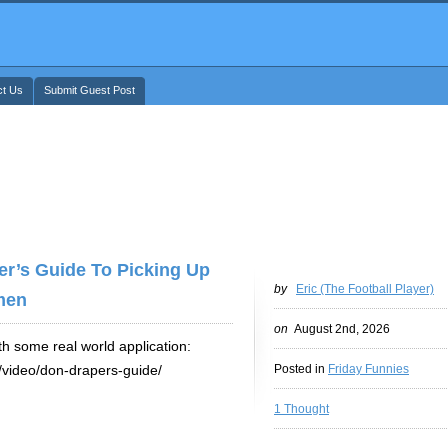
ct Us
Submit Guest Post
er’s Guide To Picking Up
by
Eric (The Football Player)
men
on
August 2nd, 2026
th some real world application:
e/video/don-drapers-guide/
Posted in
Friday Funnies
1 Thought