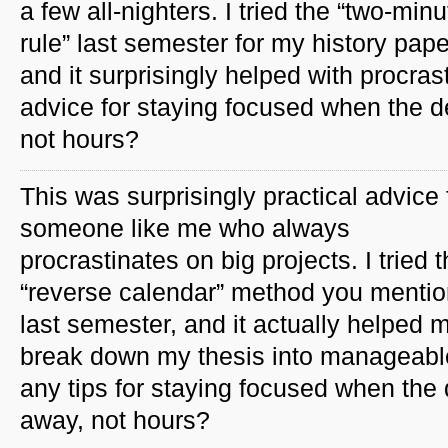
a few all-nighters. I tried the “two-minu
rule” last semester for my history pape
and it surprisingly helped with procra
advice for staying focused when the d
not hours?
This was surprisingly practical advice 
someone like me who always
procrastinates on big projects. I tried 
“reverse calendar” method you menti
last semester, and it actually helped 
break down my thesis into manageabl
any tips for staying focused when the 
away, not hours?