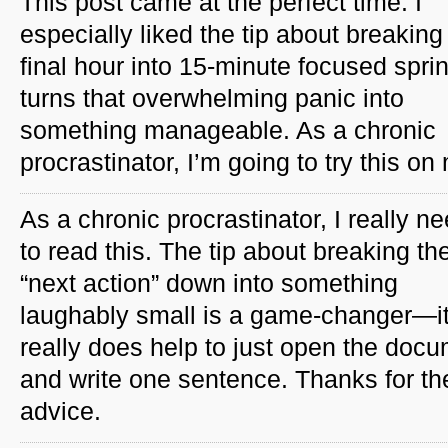
This post came at the perfect time. I
especially liked the tip about breaking
final hour into 15-minute focused spri
turns that overwhelming panic into
something manageable. As a chronic
procrastinator, I’m going to try this on
As a chronic procrastinator, I really n
to read this. The tip about breaking th
“next action” down into something
laughably small is a game-changer—i
really does help to just open the doc
and write one sentence. Thanks for th
advice.