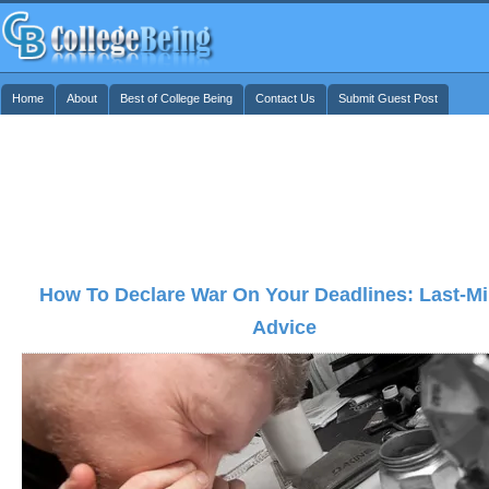
Home
About
Best of College Being
Contact Us
Submit Guest Post
How To Declare War On Your Deadlines: Last-Mi
Advice