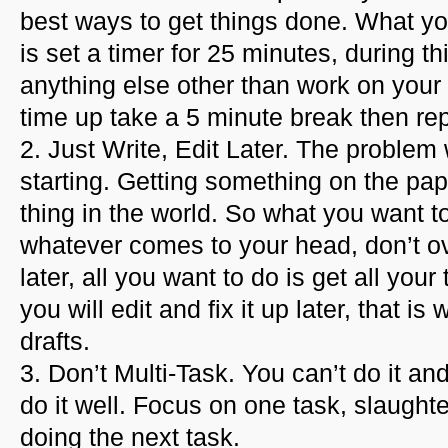
best ways to get things done. What y
is set a timer for 25 minutes, during th
anything else other than work on you
time up take a 5 minute break then re
2. Just Write, Edit Later. The problem
starting. Getting something on the pape
thing in the world. So what you want to 
whatever comes to your head, don’t ov
later, all you want to do is get all yo
you will edit and fix it up later, that i
drafts.
3. Don’t Multi-Task. You can’t do it an
do it well. Focus on one task, slaughte
doing the next task.