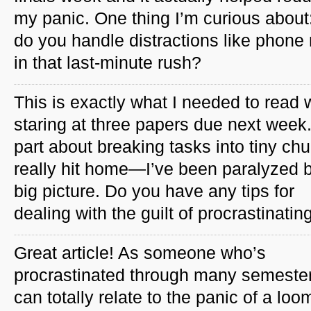
my panic. One thing I’m curious about
do you handle distractions like phone 
in that last-minute rush?
This is exactly what I needed to read 
staring at three papers due next week
part about breaking tasks into tiny ch
really hit home—I’ve been paralyzed 
big picture. Do you have any tips for
dealing with the guilt of procrastinating
Great article! As someone who’s
procrastinated through many semester
can totally relate to the panic of a loo