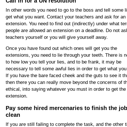
Call in for a UN resolution
In other words you need to go to the boss and tell some l
get what you want. Contact your teachers and ask for an
extension. You need to find out (indirectly) under what te
people are allowed an extension on a deadline. Do not as
teachers yourself or you will give yourself away.
Once you have found out which ones will get you the
extensions, you need to lie through your teeth. There is no
to how low you tell your lies, and to be frank, it may be
necessary to tell some awful lies in order to get what you
If you have the bare faced cheek and the guts to see it t
then there you can really move beyond the concerns of t
ethical, into saying whatever you must in order to get the
extension.
Pay some hired mercenaries to finish the jo
clean
If you are still failing to complete the task, and the other t