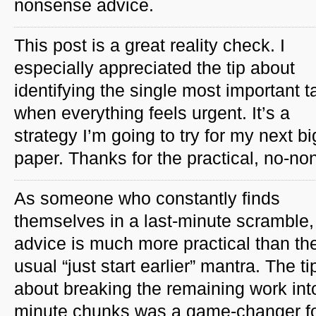
nonsense advice.
This post is a great reality check. I
especially appreciated the tip about
identifying the single most important t
when everything feels urgent. It’s a
strategy I’m going to try for my next bi
paper. Thanks for the practical, no-n
As someone who constantly finds
themselves in a last-minute scramble, 
advice is much more practical than th
usual “just start earlier” mantra. The ti
about breaking the remaining work int
minute chunks was a game-changer fo