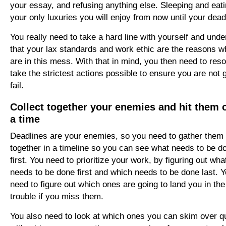
your essay, and refusing anything else. Sleeping and eati
your only luxuries you will enjoy from now until your dead
You really need to take a hard line with yourself and und
that your lax standards and work ethic are the reasons 
are in this mess. With that in mind, you then need to reso
take the strictest actions possible to ensure you are not 
fail.
Collect together your enemies and hit them 
a time
Deadlines are your enemies, so you need to gather them
together in a timeline so you can see what needs to be d
first. You need to prioritize your work, by figuring out wha
needs to be done first and which needs to be done last. Y
need to figure out which ones are going to land you in th
trouble
if you miss them.
You also need to look at which ones you can skim over q