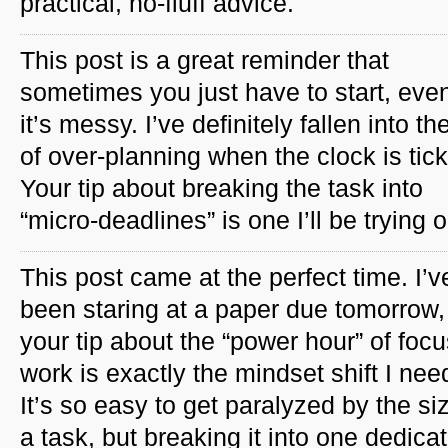
practical, no-fluff advice.
This post is a great reminder that
sometimes you just have to start, even
it’s messy. I’ve definitely fallen into th
of over-planning when the clock is tick
Your tip about breaking the task into
“micro-deadlines” is one I’ll be trying
This post came at the perfect time. I’v
been staring at a paper due tomorrow,
your tip about the “power hour” of foc
work is exactly the mindset shift I nee
It’s so easy to get paralyzed by the si
a task, but breaking it into one dedica