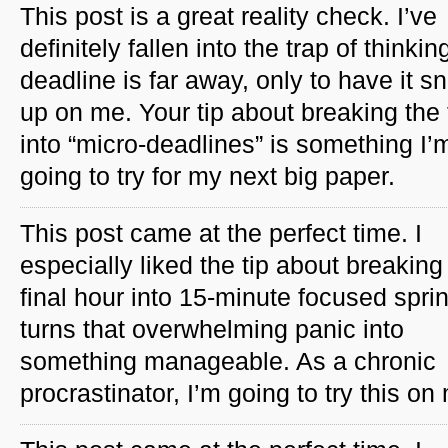
This post is a great reality check. I’ve
definitely fallen into the trap of thinkin
deadline is far away, only to have it s
up on me. Your tip about breaking the
into “micro-deadlines” is something I’
going to try for my next big paper.
This post came at the perfect time. I
especially liked the tip about breaking
final hour into 15-minute focused spri
turns that overwhelming panic into
something manageable. As a chronic
procrastinator, I’m going to try this on