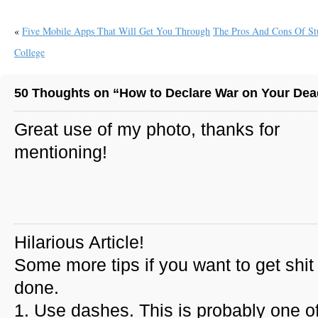
«
Five Mobile Apps That Will Get You Through
The Pros And Cons Of St
College
50 Thoughts on “How to Declare War on Your Dead
Great use of my photo, thanks for
mentioning!
Hilarious Article!
Some more tips if you want to get shit
done.
1. Use dashes. This is probably one of