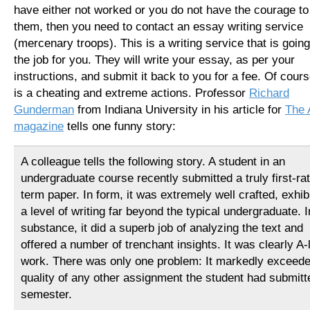
have either not worked or you do not have the courage to
them, then you need to contact an essay writing service
(mercenary troops). This is a writing service that is going
the job for you. They will write your essay, as per your
instructions, and submit it back to you for a fee. Of cours
is a cheating and extreme actions. Professor
Richard
Gunderman
from Indiana University in his article for
The 
magazine
tells one funny story:
A colleague tells the following story. A student in an
undergraduate course recently submitted a truly first-ra
term paper. In form, it was extremely well crafted, exhib
a level of writing far beyond the typical undergraduate. I
substance, it did a superb job of analyzing the text and
offered a number of trenchant insights. It was clearly A-
work. There was only one problem: It markedly exceede
quality of any other assignment the student had submitte
semester.