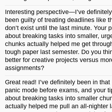
Interesting perspective—I’ve definitely
been guilty of treating deadlines like t
don’t exist until the last minute. Your p
about breaking tasks into smaller, urg
chunks actually helped me get throug
tough paper last semester. Do you thi
better for creative projects versus mor
assignments?
Great read! I’ve definitely been in that
panic mode before exams, and your ti
about breaking tasks into smaller chu
actually helped me pull an all-nighter l