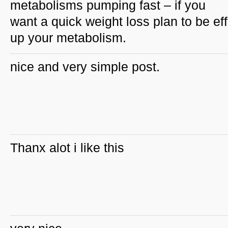
metabolisms pumping fast – if you
want a quick weight loss plan to be ef
up your metabolism.
nice and very simple post.
Thanx alot i like this