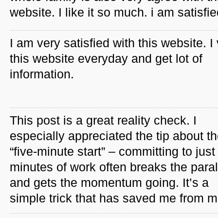
website. I like it so much. i am satisfie
I am very satisfied with this website. I 
this website everyday and get lot of
information.
This post is a great reality check. I
especially appreciated the tip about t
“five-minute start” – committing to just 
minutes of work often breaks the paral
and gets the momentum going. It’s a
simple trick that has saved me from mo