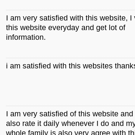
I am very satisfied with this website, I 
this website everyday and get lot of
information.
i am satisfied with this websites thank
I am very satisfied of this website and 
also rate it daily whenever I do and m
whole family is also very agree with th