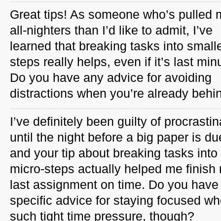
Great tips! As someone who’s pulled 
all-nighters than I’d like to admit, I’ve
learned that breaking tasks into small
steps really helps, even if it’s last min
Do you have any advice for avoiding
distractions when you’re already beh
I’ve definitely been guilty of procrastin
until the night before a big paper is du
and your tip about breaking tasks into
micro-steps actually helped me finish
last assignment on time. Do you have
specific advice for staying focused w
such tight time pressure, though?