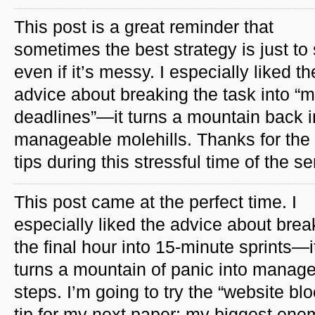
This post is a great reminder that
sometimes the best strategy is just to s
even if it’s messy. I especially liked th
advice about breaking the task into “m
deadlines”—it turns a mountain back i
manageable molehills. Thanks for the
tips during this stressful time of the s
This post came at the perfect time. I
especially liked the advice about brea
the final hour into 15-minute sprints—i
turns a mountain of panic into manag
steps. I’m going to try the “website blo
tip for my next paper; my biggest en