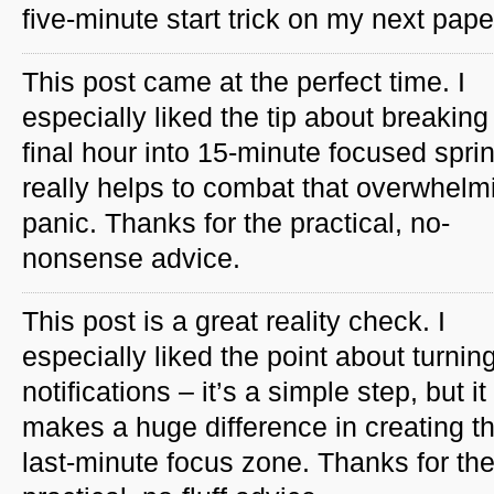
five-minute start trick on my next pape
This post came at the perfect time. I
especially liked the tip about breaking
final hour into 15-minute focused spri
really helps to combat that overwhelm
panic. Thanks for the practical, no-
nonsense advice.
This post is a great reality check. I
especially liked the point about turning
notifications – it’s a simple step, but it
makes a huge difference in creating th
last-minute focus zone. Thanks for th