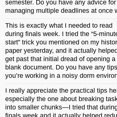
semester. Do you have any advice for
managing multiple deadlines at once w
This is exactly what I needed to read
during finals week. I tried the “5-minut
start” trick you mentioned on my histo
paper yesterday, and it actually help
get past that initial dread of opening a
blank document. Do you have any tips
you’re working in a noisy dorm envir
I really appreciate the practical tips he
especially the one about breaking tas
into smaller chunks—I tried that durin
finals week and it actually helped red