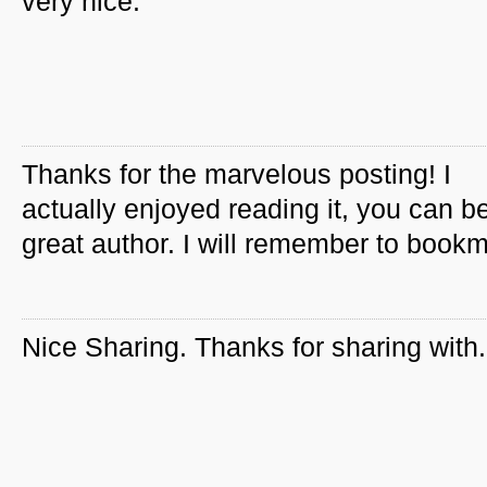
very nice.
Thanks for the marvelous posting! I
actually enjoyed reading it, you can b
great author. I will remember to book
Nice Sharing. Thanks for sharing with.