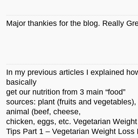
Major thankies for the blog. Really Gre
In my previous articles I explained h
basically
get our nutrition from 3 main “food”
sources: plant (fruits and vegetables),
animal (beef, cheese,
chicken, eggs, etc. Vegetarian Weigh
Tips Part 1 – Vegetarian Weight Loss 