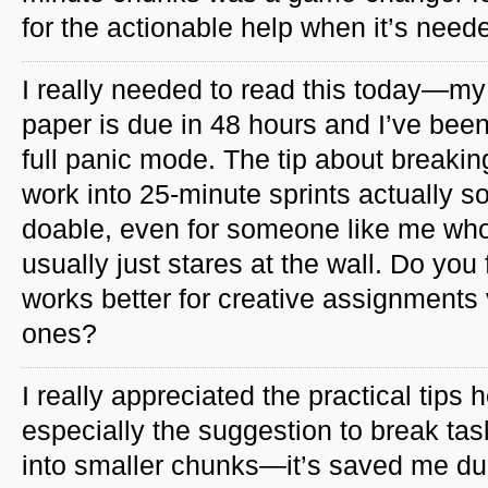
for the actionable help when it’s need
I really needed to read this today—my 
paper is due in 48 hours and I’ve been
full panic mode. The tip about breakin
work into 25-minute sprints actually 
doable, even for someone like me wh
usually just stares at the wall. Do you
works better for creative assignments
ones?
I really appreciated the practical tips h
especially the suggestion to break tas
into smaller chunks—it’s saved me du