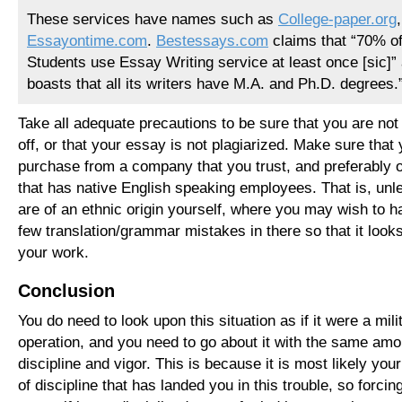
These services have names such as
College-paper.org
Essayontime.com
.
Bestessays.com
claims that “70% o
Students use Essay Writing service at least once [sic]”
boasts that all its writers have M.A. and Ph.D. degrees.
Take all adequate precautions to be sure that you are not
off, or that your essay is not plagiarized. Make sure that
purchase from a company that you trust, and preferably 
that has native English speaking employees. That is, unl
are of an ethnic origin yourself, where you may wish to h
few translation/grammar mistakes in there so that it looks
your work.
Conclusion
You do need to look upon this situation as if it were a mili
operation, and you need to go about it with the same amo
discipline and vigor. This is because it is most likely your
of discipline that has landed you in this trouble, so forcin