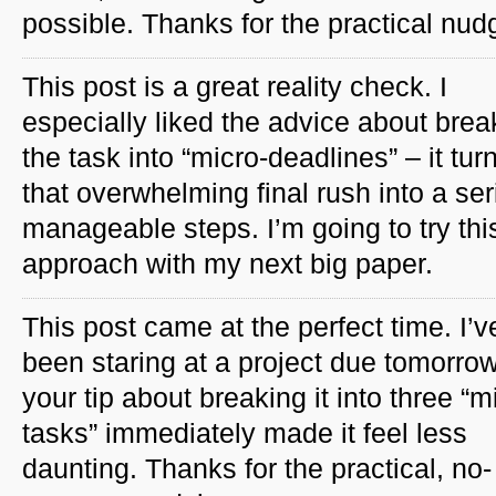
possible. Thanks for the practical nud
This post is a great reality check. I
especially liked the advice about brea
the task into “micro-deadlines” – it tur
that overwhelming final rush into a ser
manageable steps. I’m going to try thi
approach with my next big paper.
This post came at the perfect time. I’v
been staring at a project due tomorro
your tip about breaking it into three “m
tasks” immediately made it feel less
daunting. Thanks for the practical, no-