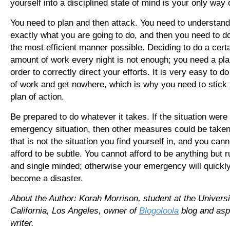
yourself into a disciplined state of mind is your only way 
You need to plan and then attack. You need to understand
exactly what you are going to do, and then you need to do 
the most efficient manner possible. Deciding to do a cert
amount of work every night is not enough; you need a pla
order to correctly direct your efforts. It is very easy to do
of work and get nowhere, which is why you need to stick 
plan of action.
Be prepared to do whatever it takes. If the situation were
emergency situation, then other measures could be taken
that is not the situation you find yourself in, and you cann
afford to be subtle. You cannot afford to be anything but r
and single minded; otherwise your emergency will quickl
become a disaster.
About the Author: Korah Morrison, student at the Universi
California, Los Angeles, owner of
Blogoloola
blog and asp
writer.