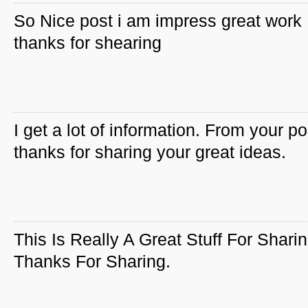
So Nice post i am impress great work
thanks for shearing
I get a lot of information. From your po
thanks for sharing your great ideas.
This Is Really A Great Stuff For Sharin
Thanks For Sharing.