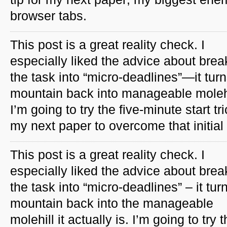
browser tabs.
This post is a great reality check. I
especially liked the advice about brea
the task into “micro-deadlines”—it tur
mountain back into manageable molehi
I’m going to try the five-minute start tr
my next paper to overcome that initial 
This post is a great reality check. I
especially liked the advice about brea
the task into “micro-deadlines” – it tur
mountain back into the manageable
molehill it actually is. I’m going to try 