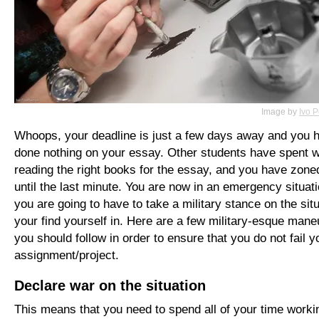
Image by
Ivo 
Whoops, your deadline is just a few days away and you 
done nothing on your essay. Other students have spent 
reading the right books for the essay, and you have zoned
until the last minute. You are now in an emergency situat
you are going to have to take a military stance on the sit
your find yourself in. Here are a few military-esque man
you should follow in order to ensure that you do not fail y
assignment/project.
Declare war on the situation
This means that you need to spend all of your time worki