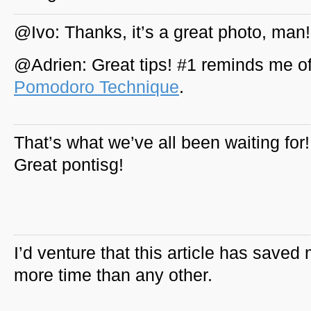
@Ivo: Thanks, it’s a great photo, man!
@Adrien: Great tips! #1 reminds me of
Pomodoro Technique
.
That’s what we’ve all been waiting for!
Great pontisg!
I’d venture that this article has saved
more time than any other.