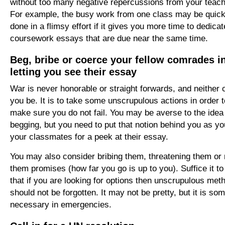
without too many negative repercussions from your teach
For example, the busy work from one class may be quick
done in a flimsy effort if it gives you more time to dedicat
coursework essays that are due near the same time.
Beg, bribe or coerce your fellow comrades i
letting you see their essay
War is never honorable or straight forwards, and neither 
you be. It is to take some unscrupulous actions in order t
make sure you do not fail. You may be averse to the idea
begging, but you need to put that notion behind you as y
your classmates for a peek at their essay.
You may also consider bribing them, threatening them or
them promises (how far you go is up to you). Suffice it to
that if you are looking for options then unscrupulous met
should not be forgotten. It may not be pretty, but it is so
necessary in emergencies.