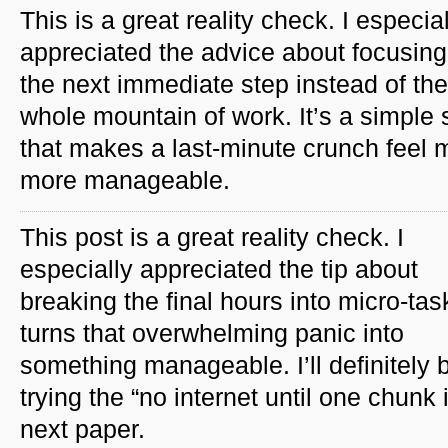
This is a great reality check. I especia
appreciated the advice about focusing
the next immediate step instead of the
whole mountain of work. It’s a simple s
that makes a last-minute crunch feel
more manageable.
This post is a great reality check. I
especially appreciated the tip about
breaking the final hours into micro-ta
turns that overwhelming panic into
something manageable. I’ll definitely 
trying the “no internet until one chun
next paper.