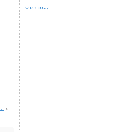
Order Essay
ive
»