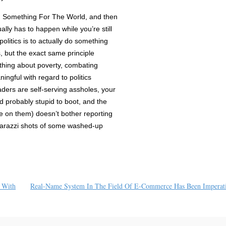
ng Something For The World, and then
ally has to happen while you’re still
olitics is to actually do something
, but the exact same principle
thing about poverty, combating
ingful with regard to politics
aders are self-serving assholes, your
 probably stupid to boot, and the
 on them) doesn’t bother reporting
arazzi shots of some washed-up
 With
Real-Name System In The Field Of E-Commerce Has Been Imperat