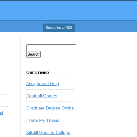
Subscribe to RSS
Our Friends
Assignment Help
Football Games
Graduate Degree Online
nd
I Hate My Thesis
Kill Jill Goes to College