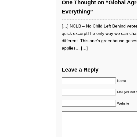
One Thought on “Global Agre
Everything”
[…] NCLB – No Child Left Behind wrote
quick excerptThe only way we can chang
different. This one’s greenhouse gases
applies… […]
Leave a Reply
Name
Mail (will not
Website