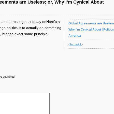
ements are Useless; or, Why I’m Cynical About
 an interesting post today onHere’s a
Global Agreements are Useless
e politics is to actually do something
Why I’m Cynical About | Politics
, but the exact same principle
America
(
Permalink
)
 be published)