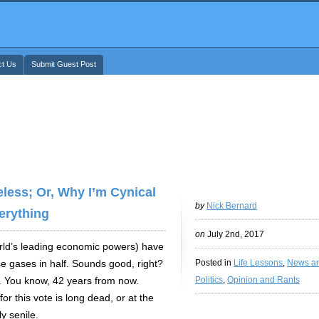
ct Us
Submit Guest Post
less; Or, Why I’m Cynical
by
Nick Bernard
erything
on
July 2nd, 2017
orld’s leading economic powers) have
e gases in half. Sounds good, right?
Posted in
Life Lessons
,
News a
0. You know, 42 years from now.
Politics
,
Opinion and Rants
r this vote is long dead, or at the
y senile.