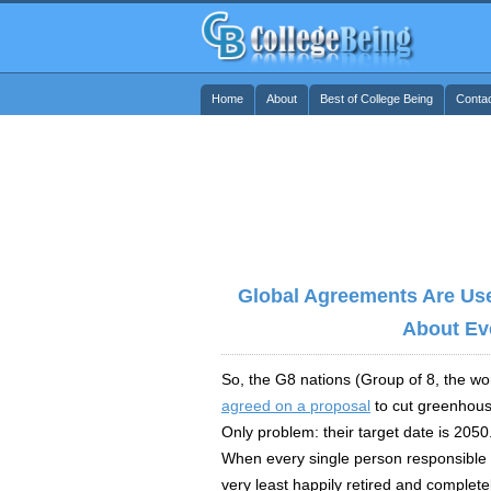
Home
About
Best of College Being
Conta
Global Agreements Are Use
About Ev
So, the G8 nations (Group of 8, the w
agreed on a proposal
to cut greenhous
Only problem: their target date is 205
When every single person responsible fo
very least happily retired and completel