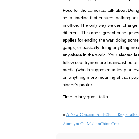
Pose for the cameras, talk about Doi
set a timeline that ensures nothing actu
in office. The only way we can change p
different. This one’s greenhouse gases
applies for ending the war, doing some
gangs, or basically doing anything mean
anywhere in the world. Your elected le
fellow countrymen are brainwashed and
media (who is supposed to keep an eye
on anything more meaningful than pap
singer’s pooter.
Time to buy guns, folks.
«
A New Concern For B2B — Registration
Autonym On MadeinChina.com