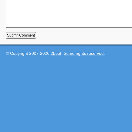
© Copyright 2007-2026
2Leaf
.
Some rights reserved
.