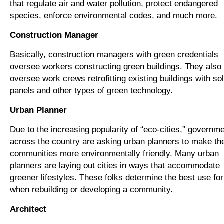
that regulate air and water pollution, protect endangered
species, enforce environmental codes, and much more.
Construction Manager
Basically, construction managers with green credentials
oversee workers constructing green buildings. They also
oversee work crews retrofitting existing buildings with so
panels and other types of green technology.
Urban Planner
Due to the increasing popularity of “eco-cities,” governm
across the country are asking urban planners to make the
communities more environmentally friendly. Many urban
planners are laying out cities in ways that accommodate
greener lifestyles. These folks determine the best use for
when rebuilding or developing a community.
Architect