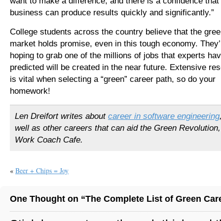
want to make a difference, and there is a confidence that
business can produce results quickly and significantly.”
College students across the country believe that the gree
market holds promise, even in this tough economy. They’
hoping to grab one of the millions of jobs that experts ha
predicted will be created in the near future. Extensive re
is vital when selecting a “green” career path, so do your
homework!
Len Dreifort writes about
career in software engineering
well as other careers that can aid the Green Revolution,
Work Coach Cafe.
«
Beer + Chips = Joy
One Thought on “The Complete List of Green Car