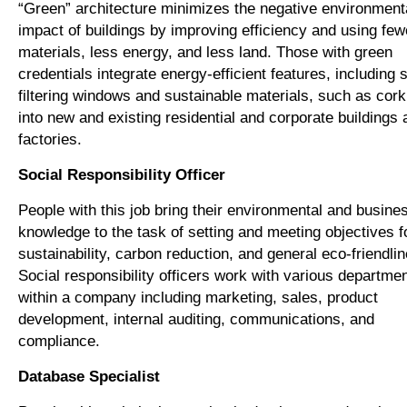
“Green” architecture minimizes the negative environment
impact of buildings by improving efficiency and using few
materials, less energy, and less land. Those with green
credentials integrate energy-efficient features, including 
filtering windows and sustainable materials, such as cork 
into new and existing residential and corporate buildings 
factories.
Social Responsibility Officer
People with this job bring their environmental and busine
knowledge to the task of setting and meeting objectives f
sustainability, carbon reduction, and general eco-friendli
Social responsibility officers work with various departme
within a company including marketing, sales, product
development, internal auditing, communications, and
compliance.
Database Specialist