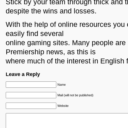
Stick by your team through thick and t
despite the wins and losses.
With the help of online resources you
easily find several
online gaming sites. Many people are 
Premiership news, as this is
where much of the interest in English f
Leave a Reply
Name
Mail (will not be published)
Website