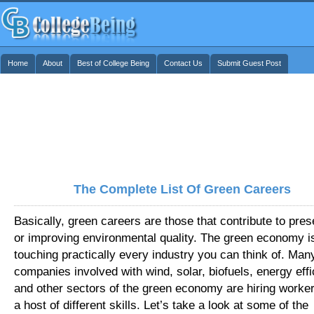
Home
About
Best of College Being
Contact Us
Submit Guest Post
The Complete List Of Green Careers
Basically, green careers are those that contribute to pres
or improving environmental quality. The green economy i
touching practically every industry you can think of. Man
companies involved with wind, solar, biofuels, energy effi
and other sectors of the green economy are hiring worker
a host of different skills. Let’s take a look at some of the