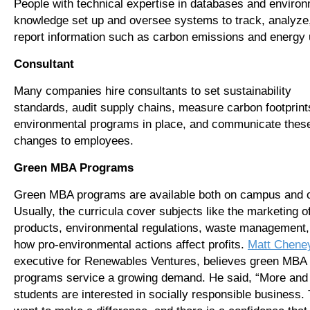
People with technical expertise in databases and enviro
knowledge set up and oversee systems to track, analyze
report information such as carbon emissions and energy 
Consultant
Many companies hire consultants to set sustainability
standards, audit supply chains, measure carbon footprint
environmental programs in place, and communicate thes
changes to employees.
Green MBA Programs
Green MBA programs are available both on campus and o
Usually, the curricula cover subjects like the marketing o
products, environmental regulations, waste management,
how pro-environmental actions affect profits.
Matt Chene
executive for Renewables Ventures, believes green MBA
programs service a growing demand. He said, “More and
students are interested in socially responsible business.