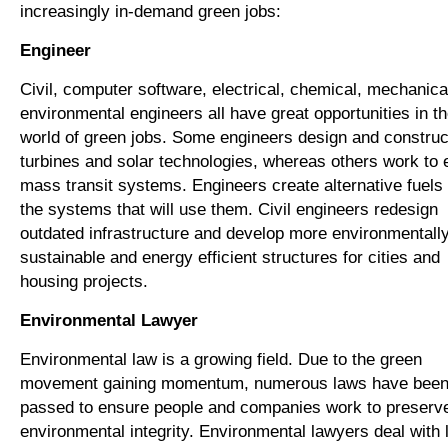
increasingly in-demand green jobs:
Engineer
Civil, computer software, electrical, chemical, mechanica
environmental engineers all have great opportunities in t
world of green jobs. Some engineers design and construc
turbines and solar technologies, whereas others work to
mass transit systems. Engineers create alternative fuels
the systems that will use them. Civil engineers redesign
outdated infrastructure and develop more environmentall
sustainable and energy efficient structures for cities and
housing projects.
Environmental Lawyer
Environmental law is a growing field. Due to the green
movement gaining momentum, numerous laws have bee
passed to ensure people and companies work to preserv
environmental integrity. Environmental lawyers deal with