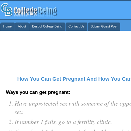
Home
About
Best of College Being
Contact Us
Submit Guest Post
How You Can Get Pregnant And How You Can
Ways you can get pregnant:
Have unprotected sex with someone of the oppo
sex.
If number 1 fails, go to a fertility clinic.