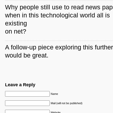
Why people still use to read news pap
when in this technological world all is
existing
on net?
A follow-up piece exploring this further
would be great.
Leave a Reply
Name
Mail (will not be published)
Website