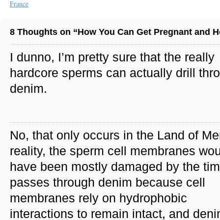
France
8 Thoughts on “How You Can Get Pregnant and H
I dunno, I’m pretty sure that the really
hardcore sperms can actually drill thr
denim.
No, that only occurs in the Land of Me
reality, the sperm cell membranes wou
have been mostly damaged by the time
passes through denim because cell
membranes rely on hydrophobic
interactions to remain intact, and den