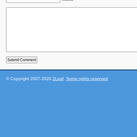
© Copyright 2007-2026
2Leaf
.
Some rights reserved
.