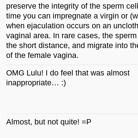
preserve the integrity of the sperm c
time you can impregnate a virgin or (wi
when ejaculation occurs on an unclothe
vaginal area. In rare cases, the sperm
the short distance, and migrate into 
of the female vagina.
OMG Lulu! I do feel that was almost
inappropriate… :)
Almost, but not quite! =P