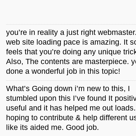
you’re in reality a just right webmaster
web site loading pace is amazing. It so
feels that you’re doing any unique tric
Also, The contents are masterpiece. 
done a wonderful job in this topic!
What’s Going down i’m new to this, I
stumbled upon this I’ve found It positi
useful and it has helped me out loads.
hoping to contribute & help different u
like its aided me. Good job.