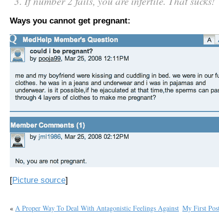
If number 2 fails, you are infertile. That sucks!
Ways you cannot get pregnant:
[
Picture source
]
«
A Proper Way To Deal With Antagonistic Feelings Against
My First Pos