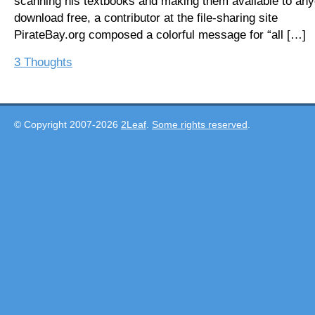
scanning his textbooks and making them available to any
download free, a contributor at the file-sharing site
PirateBay.org composed a colorful message for “all […]
3 Thoughts
© Copyright 2007-2026
2Leaf
.
Some rights reserved
.