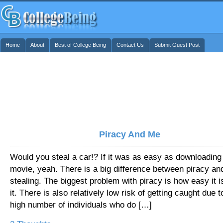
Home
About
Best of College Being
Contact Us
Submit Guest Post
Piracy And Me
Would you steal a car!? If it was as easy as downloading
movie, yeah. There is a big difference between piracy an
stealing. The biggest problem with piracy is how easy it i
it. There is also relatively low risk of getting caught due t
high number of individuals who do […]