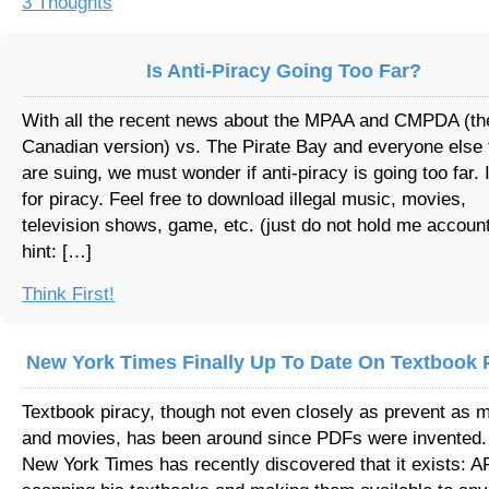
3 Thoughts
Is Anti-Piracy Going Too Far?
With all the recent news about the MPAA and CMPDA (th
Canadian version) vs. The Pirate Bay and everyone else 
are suing, we must wonder if anti-piracy is going too far. 
for piracy. Feel free to download illegal music, movies,
television shows, game, etc. (just do not hold me accoun
hint: […]
Think First!
New York Times Finally Up To Date On Textbook 
Textbook piracy, though not even closely as prevent as 
and movies, has been around since PDFs were invented.
New York Times has recently discovered that it exists: 