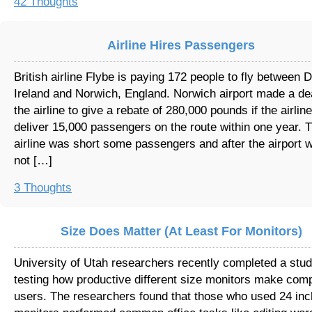
42 Thoughts
Airline Hires Passengers
British airline Flybe is paying 172 people to fly between D
Ireland and Norwich, England. Norwich airport made a de
the airline to give a rebate of 280,000 pounds if the airlin
deliver 15,000 passengers on the route within one year. 
airline was short some passengers and after the airport 
not […]
3 Thoughts
Size Does Matter (At Least For Monitors)
University of Utah researchers recently completed a stu
testing how productive different size monitors make com
users. The researchers found that those who used 24 inc