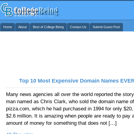
Home
About
Best of College Being
Contact Us
Submit Guest Post
Top 10 Most Expensive Domain Names EVER
Many news agencies all over the world reported the story
man named as Chris Clark, who sold the domain name of
pizza.com, which he had purchased in 1994 for only $20, 
$2.6 million. It is amazing when people are ready to pay a
amount of money for something that does not […]