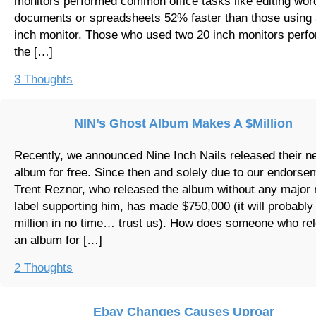
monitors performed common office tasks like editing wor
documents or spreadsheets 52% faster than those using 
inch monitor. Those who used two 20 inch monitors perf
the […]
3 Thoughts
NIN’s Ghost Album Makes A $Million
Recently, we announced Nine Inch Nails released their n
album for free. Since then and solely due to our endorse
Trent Reznor, who released the album without any major 
label supporting him, has made $750,000 (it will probably
million in no time… trust us). How does someone who re
an album for […]
2 Thoughts
Ebay Changes Causes Uproar