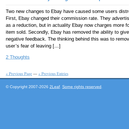
Two new changes to Ebay have caused some users distr
First, Ebay changed their commission rate. They advertis
as a reduction, but in actuality Ebay now charges more f
item sold. Secondly, Ebay has removed the ability to give
negative feedback. The thinking behind this was to remo
user’s fear of leaving […]
2 Thoughts
« Previous Page
—
« Previous Entries
© Copyright 2007-2026
2Leaf
.
Some rights reserved
.